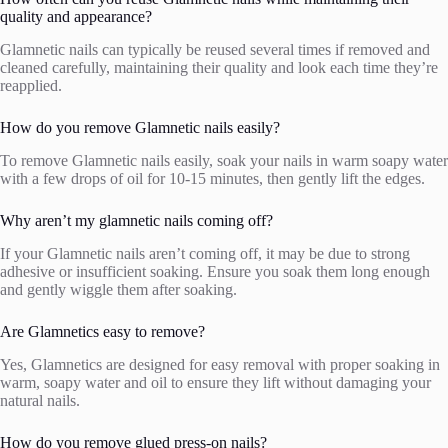
quality and appearance?
Glamnetic nails can typically be reused several times if removed and
cleaned carefully, maintaining their quality and look each time they’re
reapplied.
How do you remove Glamnetic nails easily?
To remove Glamnetic nails easily, soak your nails in warm soapy water
with a few drops of oil for 10-15 minutes, then gently lift the edges.
Why aren’t my glamnetic nails coming off?
If your Glamnetic nails aren’t coming off, it may be due to strong
adhesive or insufficient soaking. Ensure you soak them long enough
and gently wiggle them after soaking.
Are Glamnetics easy to remove?
Yes, Glamnetics are designed for easy removal with proper soaking in
warm, soapy water and oil to ensure they lift without damaging your
natural nails.
How do you remove glued press-on nails?