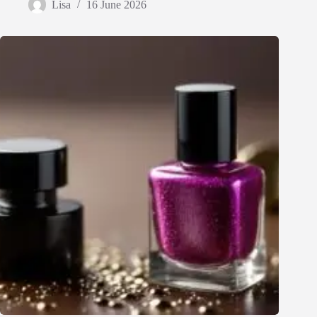
Lisa
16 June 2026