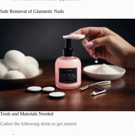
Safe Removal of Glamnetic Nails
Tools and Materials Needed
Gather the following items to get started: