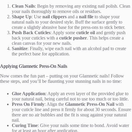
Clean Nails
: Begin by removing any existing nail polish. Clean
your nails thoroughly to remove oils or residues.
Shape Up
: Use
nail clippers
and a
nail file
to shape your
natural nails to your desired style. Buff the surface gently to
create a slightly abrasive base for the press-ons to stick better.
Push Back Cuticles
: Apply some
cuticle oil
and gently push
back your cuticles with a
cuticle pusher
. This helps create a
clean canvas for your new nails.
Sanitize
: Finally, wipe each nail with an alcohol pad to create
the perfect base for application.
Applying Glamnetic Press-On Nails
Now comes the fun part – putting on your Glamnetic nails! Follow
these steps, and you’ll be flaunting your stunning nails in no time:
Glue Application
: Apply an even layer of the provided glue to
your natural nail, being careful not to use too much or too little.
Press On Firmly
: Align the
Glamnetic Press-On Nail
with
your cuticle line and press it firmly for about 30 seconds. Ensure
there are no air bubbles and the fit is snug against your natural
nail.
Curing Time
: Give your nails some time to bond. Avoid water
for at least an hour after application.