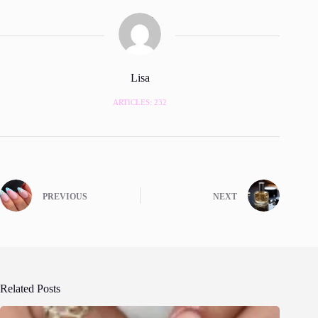
Lisa
ARTICLES: 232
PREVIOUS
NEXT
Related Posts