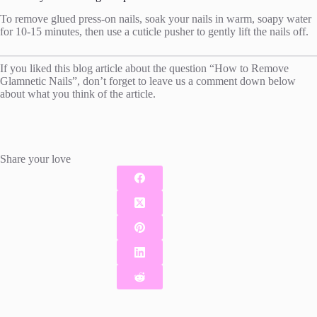
To remove glued press-on nails, soak your nails in warm, soapy water
for 10-15 minutes, then use a cuticle pusher to gently lift the nails off.
If you liked this blog article about the question “How to Remove
Glamnetic Nails”, don’t forget to leave us a comment down below
about what you think of the article.
Share your love