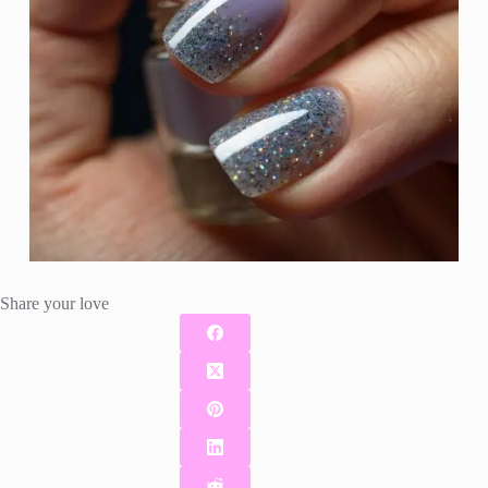
Share your love