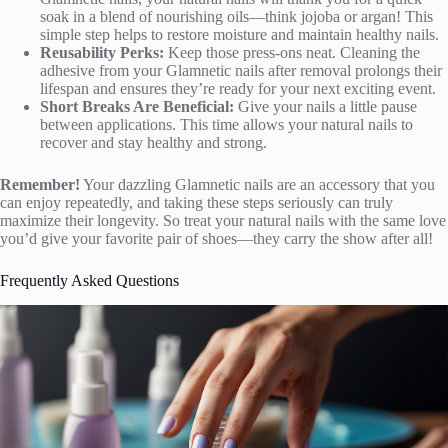
soak in a blend of nourishing oils—think jojoba or argan! This
simple step helps to restore moisture and maintain healthy nails.
Reusability Perks:
Keep those press-ons neat. Cleaning the
adhesive from your Glamnetic nails after removal prolongs their
lifespan and ensures they’re ready for your next exciting event.
Short Breaks Are Beneficial:
Give your nails a little pause
between applications. This time allows your natural nails to
recover and stay healthy and strong.
Remember!
Your dazzling Glamnetic nails are an accessory that you
can enjoy repeatedly, and taking these steps seriously can truly
maximize their longevity. So treat your natural nails with the same love
you’d give your favorite pair of shoes—they carry the show after all!
Frequently Asked Questions