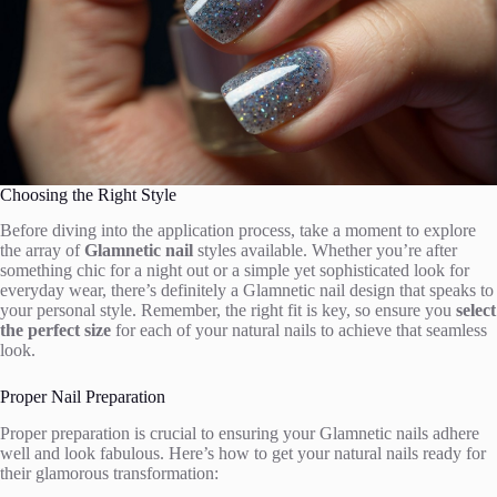
Choosing the Right Style
Before diving into the application process, take a moment to explore
the array of
Glamnetic nail
styles available. Whether you’re after
something chic for a night out or a simple yet sophisticated look for
everyday wear, there’s definitely a Glamnetic nail design that speaks to
your personal style. Remember, the right fit is key, so ensure you
select
the perfect size
for each of your natural nails to achieve that seamless
look.
Proper Nail Preparation
Proper preparation is crucial to ensuring your Glamnetic nails adhere
well and look fabulous. Here’s how to get your natural nails ready for
their glamorous transformation: