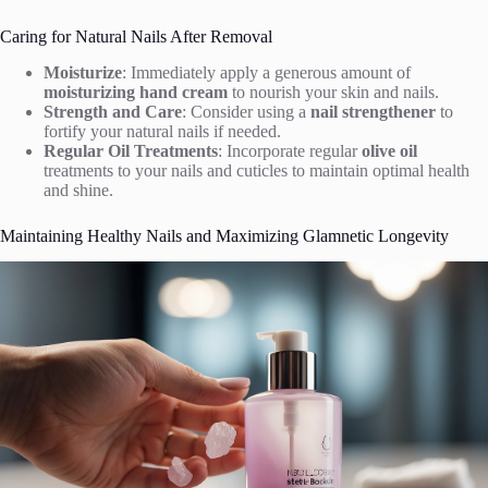
Caring for Natural Nails After Removal
Moisturize
: Immediately apply a generous amount of
moisturizing hand cream
to nourish your skin and nails.
Strength and Care
: Consider using a
nail strengthener
to
fortify your natural nails if needed.
Regular Oil Treatments
: Incorporate regular
olive oil
treatments to your nails and cuticles to maintain optimal health
and shine.
Maintaining Healthy Nails and Maximizing Glamnetic Longevity