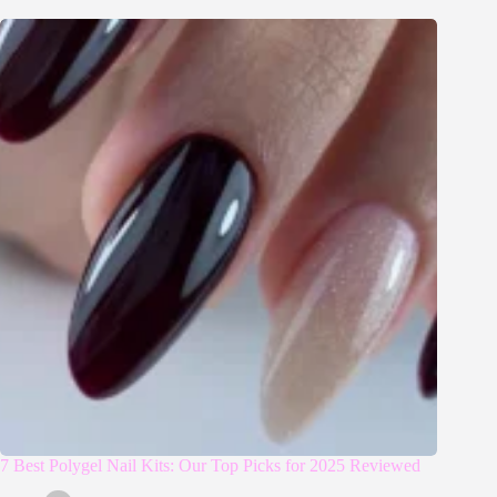
7 Best Polygel Nail Kits: Our Top Picks for 2025 Reviewed