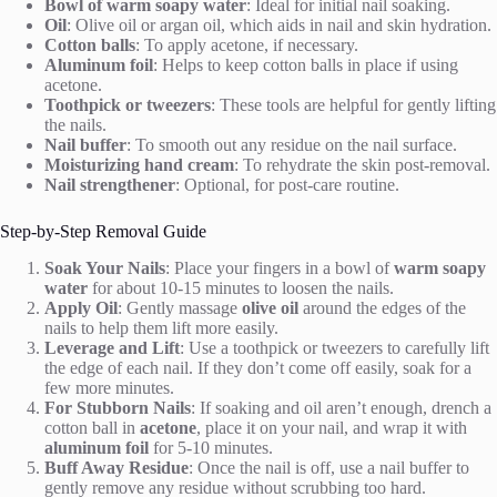
Bowl of warm soapy water
: Ideal for initial nail soaking.
Oil
: Olive oil or argan oil, which aids in nail and skin hydration.
Cotton balls
: To apply acetone, if necessary.
Aluminum foil
: Helps to keep cotton balls in place if using
acetone.
Toothpick or tweezers
: These tools are helpful for gently lifting
the nails.
Nail buffer
: To smooth out any residue on the nail surface.
Moisturizing hand cream
: To rehydrate the skin post-removal.
Nail strengthener
: Optional, for post-care routine.
Step-by-Step Removal Guide
Soak Your Nails
: Place your fingers in a bowl of
warm soapy
water
for about 10-15 minutes to loosen the nails.
Apply Oil
: Gently massage
olive oil
around the edges of the
nails to help them lift more easily.
Leverage and Lift
: Use a toothpick or tweezers to carefully lift
the edge of each nail. If they don’t come off easily, soak for a
few more minutes.
For Stubborn Nails
: If soaking and oil aren’t enough, drench a
cotton ball in
acetone
, place it on your nail, and wrap it with
aluminum foil
for 5-10 minutes.
Buff Away Residue
: Once the nail is off, use a nail buffer to
gently remove any residue without scrubbing too hard.