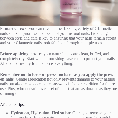
Fantastic news!
You can revel in the dazzling variety of Glamnetic
nails and still prioritize the health of your natural nails. Balancing
between style and care is key to ensuring that your nails remain strong
and your Glamnetic nails look fabulous through multiple uses.
Before applying, ensure
your natural nails are clean, buffed, and
completely dry. Start with a nourishing base coat to protect your nails.
After all, a healthy foundation is everything!
Remember not to force or press too hard as you apply the press-
on nails
. Gentle application not only prevents damage to your natural
nails but also helps to keep the press-ons in better condition for future
use. Plus, who doesn’t love a set of nails that are as durable as they are
stunning?
Aftercare Tips:
Hydration, Hydration, Hydration:
Once you remove your
Glamnetic nails, your natural nails will thank you for a quick