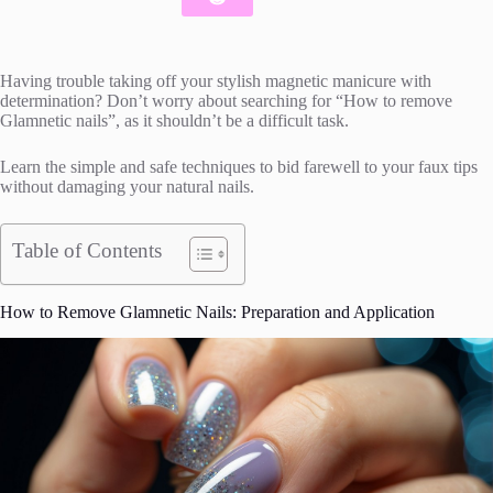
Having trouble taking off your stylish magnetic manicure with
determination? Don’t worry about searching for “How to remove
Glamnetic nails”, as it shouldn’t be a difficult task.
Learn the simple and safe techniques to bid farewell to your faux tips
without damaging your natural nails.
Table of Contents
How to Remove Glamnetic Nails: Preparation and Application