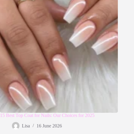
15 Best Top Coat for Nails: Our Choices for 2025
Lisa
16 June 2026