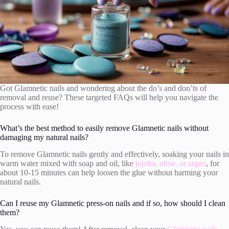
Got Glamnetic nails and wondering about the do’s and don’ts of
removal and reuse? These targeted FAQs will help you navigate the
process with ease!
What’s the best method to easily remove Glamnetic nails without
damaging my natural nails?
To remove Glamnetic nails gently and effectively, soaking your nails in
warm water mixed with soap and oil, like
jojoba, olive, or argan
, for
about 10-15 minutes can help loosen the glue without harming your
natural nails.
Can I reuse my Glamnetic press-on nails and if so, how should I clean
them?