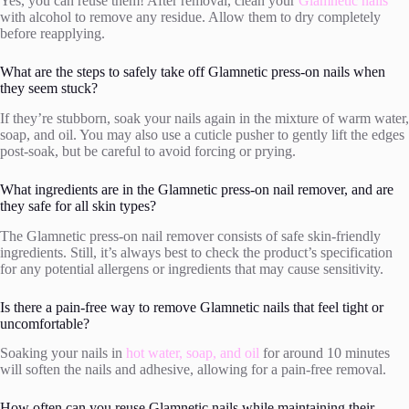
Yes, you can reuse them! After removal, clean your
Glamnetic nails
with alcohol to remove any residue. Allow them to dry completely
before reapplying.
What are the steps to safely take off Glamnetic press-on nails when
they seem stuck?
If they’re stubborn, soak your nails again in the mixture of warm water,
soap, and oil. You may also use a cuticle pusher to gently lift the edges
post-soak, but be careful to avoid forcing or prying.
What ingredients are in the Glamnetic press-on nail remover, and are
they safe for all skin types?
The Glamnetic press-on nail remover consists of safe skin-friendly
ingredients. Still, it’s always best to check the product’s specification
for any potential allergens or ingredients that may cause sensitivity.
Is there a pain-free way to remove Glamnetic nails that feel tight or
uncomfortable?
Soaking your nails in
hot water, soap, and oil
for around 10 minutes
will soften the nails and adhesive, allowing for a pain-free removal.
How often can you reuse Glamnetic nails while maintaining their