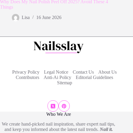
Why Does My Nail Polish Peel Off 2025? Avoid These 4
Things
Lisa
16 June 2026
Privacy Policy
Legal Notice
Contact Us
About Us
Contributors
Anti-Ai Policy
Editorial Guidelines
Sitemap
Who We Are
We create hand-picked nail inspiration, share expert nail tips,
and keep you informed about the latest nail trends.
Nail it.