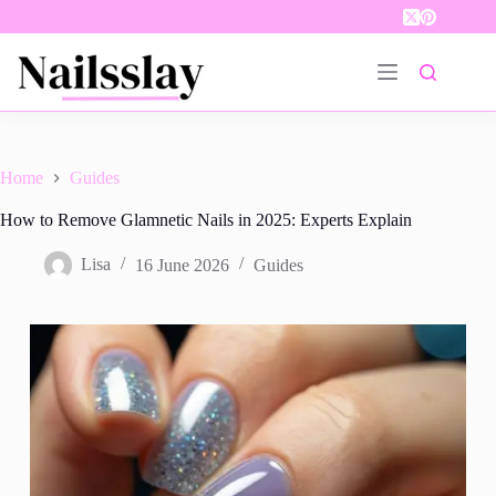
Skip
to
content
Home
Guides
How to Remove Glamnetic Nails in 2025: Experts Explain
Lisa
16 June 2026
Guides