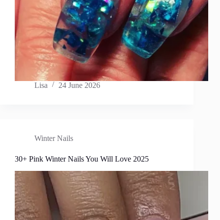
Lisa
24 June 2026
Winter Nails
30+ Pink Winter Nails You Will Love 2025