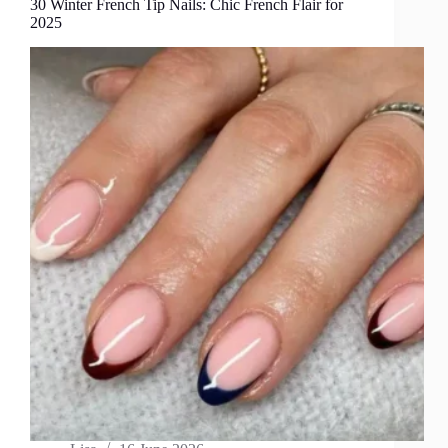
30 Winter French Tip Nails: Chic French Flair for
2025