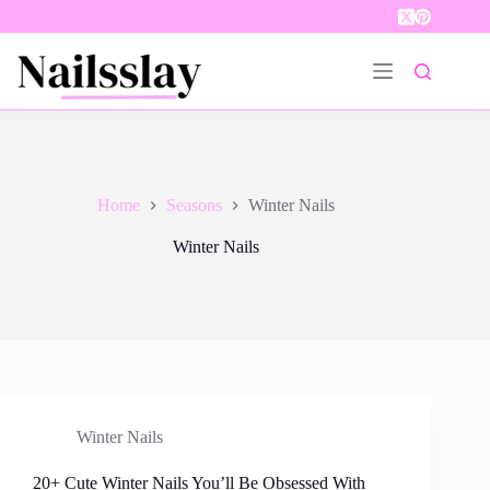
Skip
to
content
Home
Seasons
Winter Nails
Winter Nails
Winter Nails
20+ Cute Winter Nails You’ll Be Obsessed With