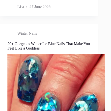
Lisa
27 June 2026
Winter Nails
20+ Gorgeous Winter Ice Blue Nails That Make You
Feel Like a Goddess