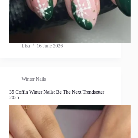
Lisa
16 June 2026
Winter Nails
35 Coffin Winter Nails: Be The Next Trendsetter
2025