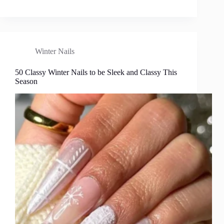
Winter Nails
50 Classy Winter Nails to be Sleek and Classy This
Season