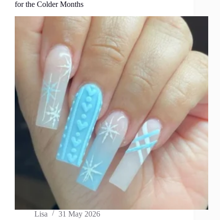
for the Colder Months
Lisa
31 May 2026