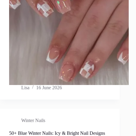
Lisa
16 June 2026
Winter Nails
50+ Blue Winter Nails: Icy & Bright Nail Designs