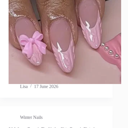
Lisa
17 June 2026
Winter Nails