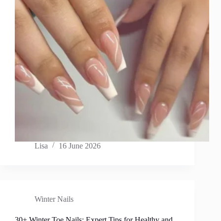
Lisa
16 June 2026
Winter Nails
30+ Winter Toe Nails: Expert Tips for Healthy and