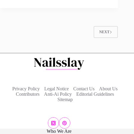
NEXT
Privacy Policy
Legal Notice
Contact Us
About Us
Contributors
Anti-Ai Policy
Editorial Guidelines
Sitemap
Who We Are