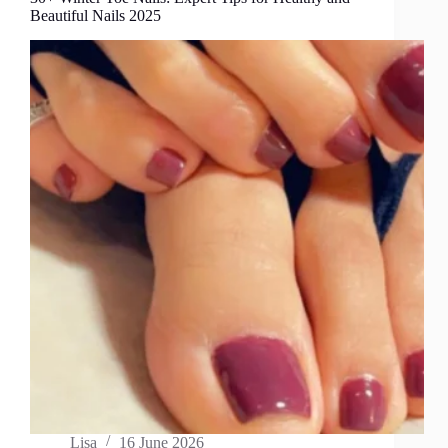
Beautiful Nails 2025
Lisa
16 June 2026