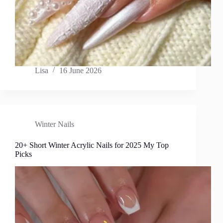
Lisa
16 June 2026
Winter Nails
20+ Short Winter Acrylic Nails for 2025 My Top
Picks