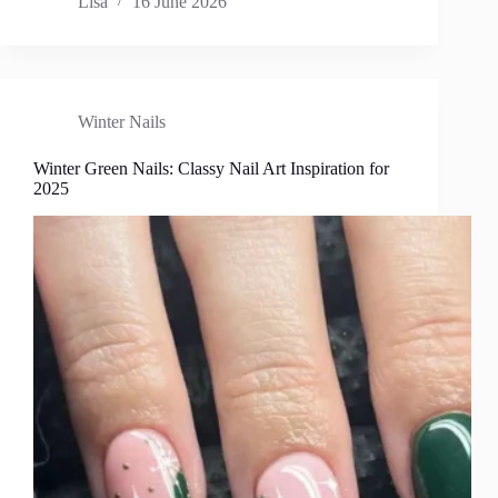
Lisa
16 June 2026
Winter Nails
Winter Green Nails: Classy Nail Art Inspiration for
2025