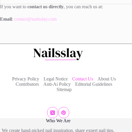
If you want to
contact us directly
, you can reach us at:
Email
:
contact@nailsslay.com
Privacy Policy
Legal Notice
Contact Us
About Us
Contributors
Anti-Ai Policy
Editorial Guidelines
Sitemap
Who We Are
We create hand-picked nail inspiration, share expert nail tips,