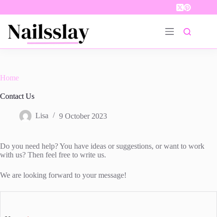
Skip
to
content
Home
Contact Us
Lisa
9 October 2023
Do you need help? You have ideas or suggestions, or want to work
with us? Then feel free to write us.
We are looking forward to your message!