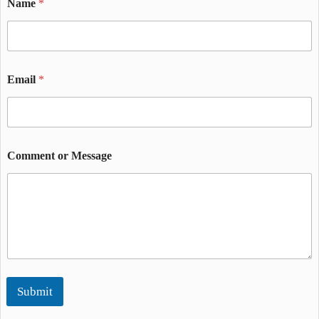
Name
*
Email
*
Comment or Message
Submit