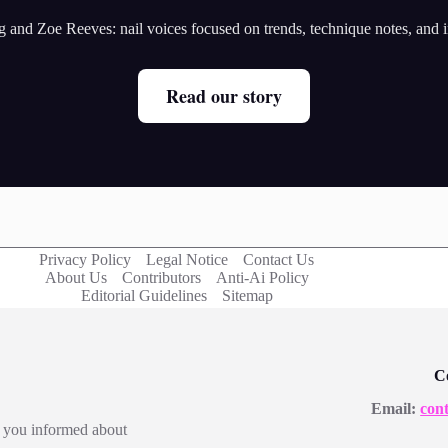
and Zoe Reeves: nail voices focused on trends, technique notes, and ins
Read our story
Privacy Policy
Legal Notice
Contact Us
About Us
Contributors
Anti-Ai Policy
Editorial Guidelines
Sitemap
C
Email:
con
ep you informed about