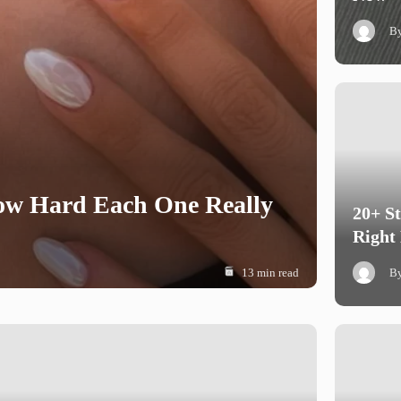
B
How Hard Each One Really
20+ S
Right
13 min read
B