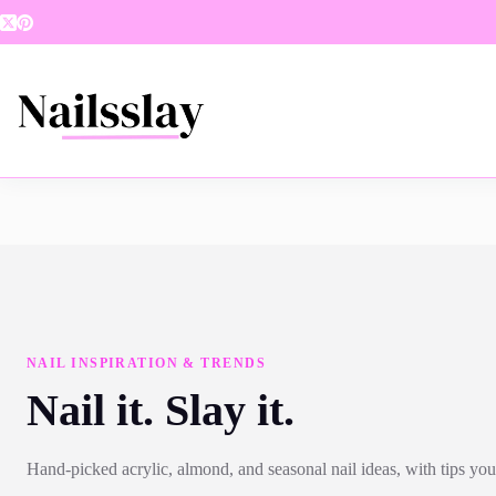
Skip
to
content
NAIL INSPIRATION & TRENDS
Nail it. Slay it.
Hand-picked acrylic, almond, and seasonal nail ideas, with tips you 