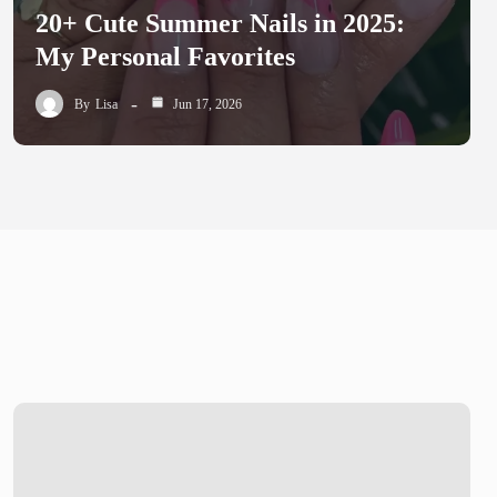
20+ Cute Summer Nails in 2025:
My Personal Favorites
By
Lisa
Jun 17, 2026