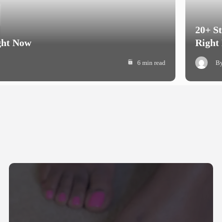
20+ S
ght Now
Right
6 min read
B