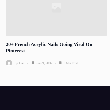
20+ French Acrylic Nails Going Viral On
Pinterest
By
Lisa
Jun 21, 2026
6 Min Read