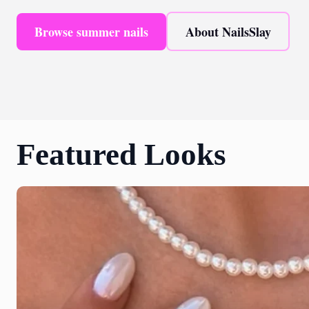
Browse summer nails
About NailsSlay
Featured Looks