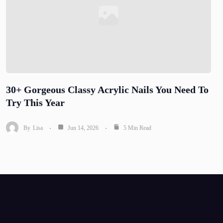
30+ Gorgeous Classy Acrylic Nails You Need To
Try This Year
By
Lisa
Jun 14, 2026
5 Min Read