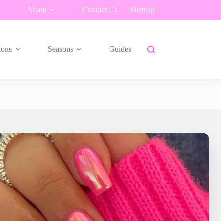
About
Contact Us
Sitemap
ions
Seasons
Guides