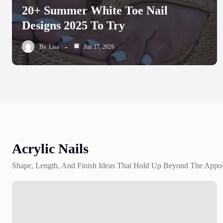
20+ Summer White Toe Nail
Designs 2025 To Try
By
Lisa
Jun 17, 2026
Acrylic Nails
Shape, Length, And Finish Ideas That Hold Up Beyond The Appo