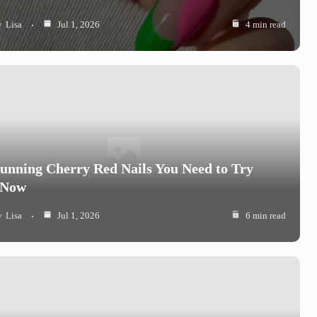
y
Lisa
Jul 1, 2026
4 min read
tunning Cherry Red Nails You Need to Try
 Now
y
Lisa
Jul 1, 2026
6 min read