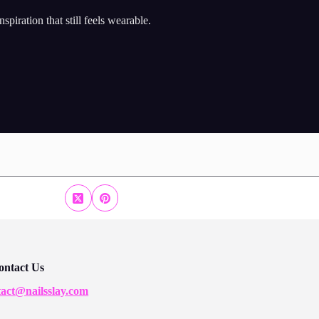
piration that still feels wearable.
ontact Us
tact@nailsslay.com