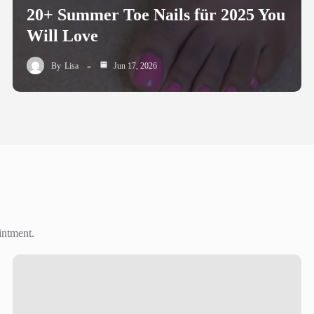
20+ Summer Toe Nails für 2025 You
Will Love
By
Lisa
Jun 17, 2026
intment.