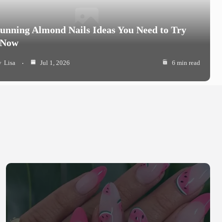
tunning Almond Nails Ideas You Need to Try
 Now
y
Lisa
Jul 1, 2026
6 min read