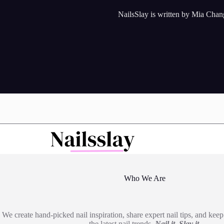
NailsSlay is written by Mia Chang 
Who We Are
We create hand-picked nail inspiration, share expert nail tips, and ke
the latest nail trends.
Nail it. Slay it.