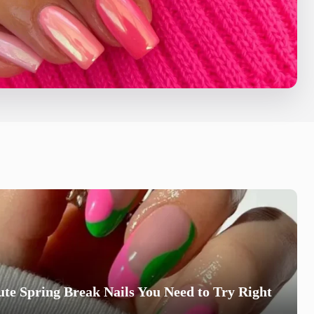
te Spring Break Nails You Need to Try Right