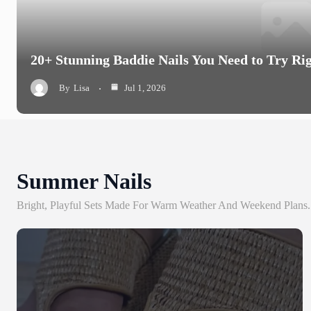
20+ Stunning Baddie Nails You Need to Try Ri
By
Lisa
Jul 1, 2026
Summer Nails
Bright, Playful Sets Made For Warm Weather And Weekend Plans.