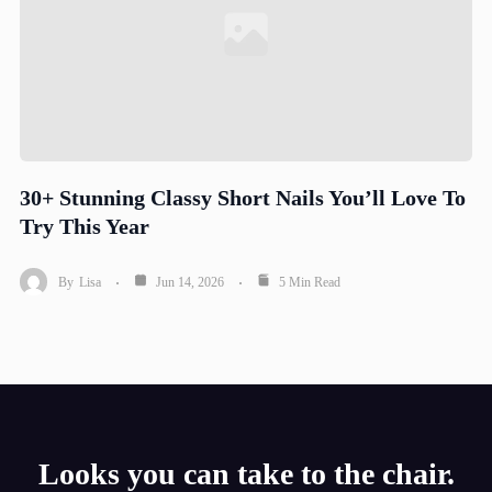
30+ Stunning Classy Short Nails You’ll Love To
Try This Year
By
Lisa
Jun 14, 2026
5 Min Read
Looks you can take to the chair.