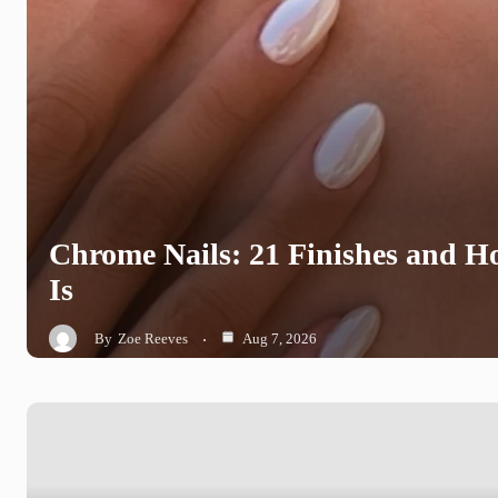
Chrome Nails: 21 Finishes and 
Is
By
Zoe Reeves
Aug 7, 2026