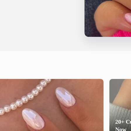
20+ Cu
Now