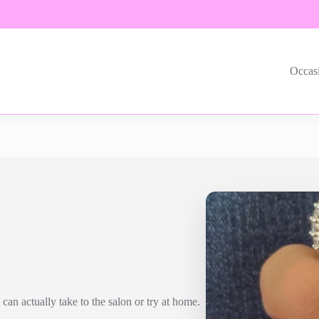
Occas
can actually take to the salon or try at home.