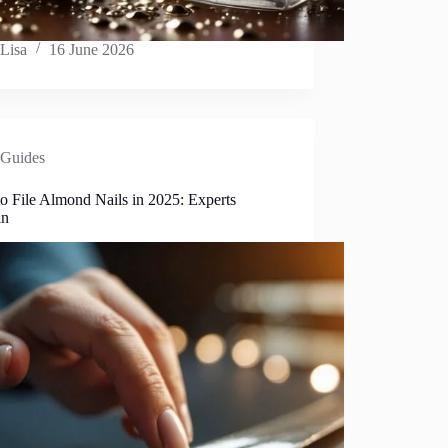
Lisa
16 June 2026
Guides
o File Almond Nails in 2025: Experts
in