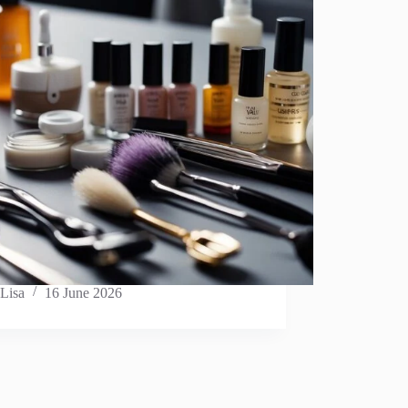
Lisa
16 June 2026