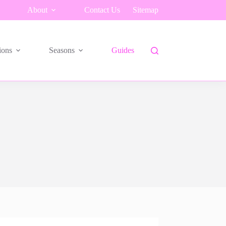
About
Contact Us
Sitemap
ions
Seasons
Guides