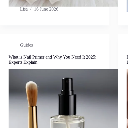
Lisa
16 June 2026
Guides
What is Nail Primer and Why You Need It 2025:
Experts Explain