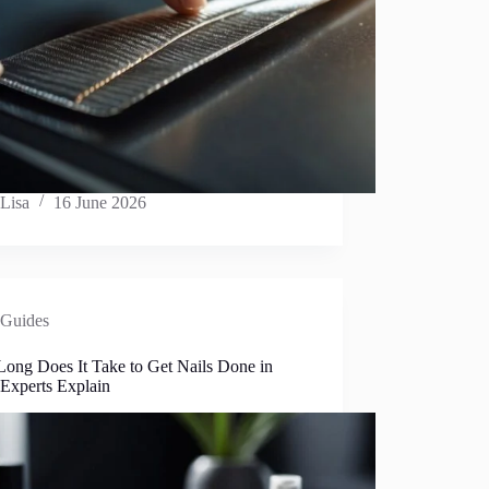
Lisa
16 June 2026
Guides
ong Does It Take to Get Nails Done in
 Experts Explain