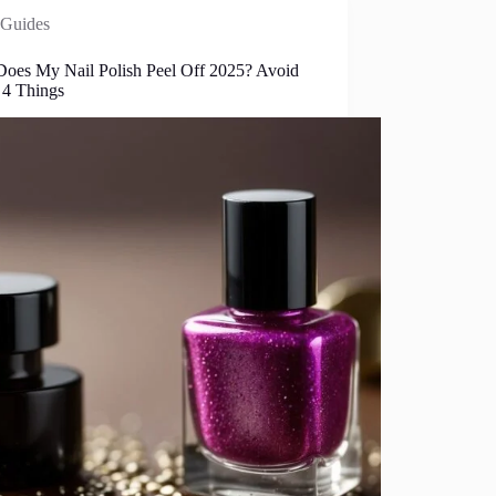
Guides
oes My Nail Polish Peel Off 2025? Avoid
 4 Things