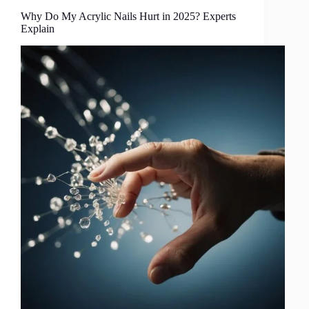
Why Do My Acrylic Nails Hurt in 2025? Experts
Explain