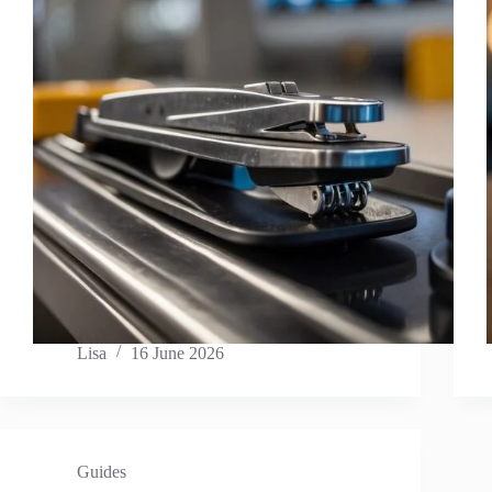
Lisa
16 June 2026
Guides