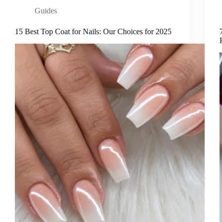
Guides
15 Best Top Coat for Nails: Our Choices for 2025