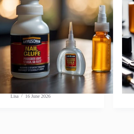
Lisa
16 June 2026