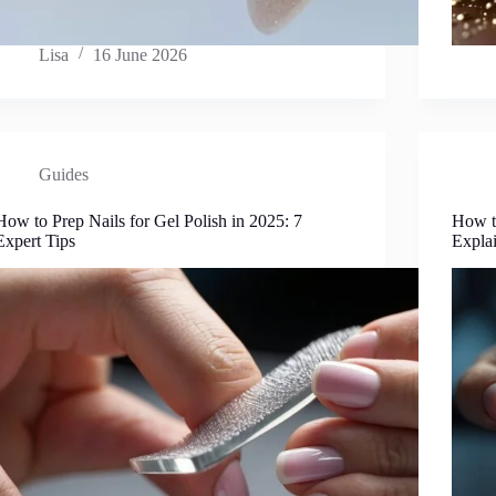
Lisa
16 June 2026
Guides
How to Prep Nails for Gel Polish in 2025: 7
How t
Expert Tips
Expla