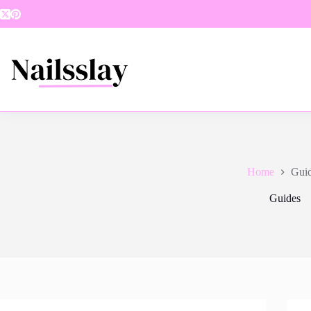
Skip
to
content
Home
Gui
Guides