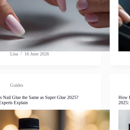
Lisa
16 June 2026
Guides
Is Nail Glue the Same as Super Glue 2025?
How L
Experts Explain
2025: