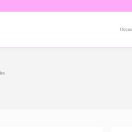
Occas
des