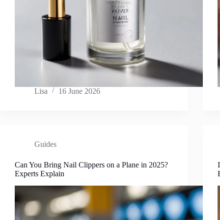
Lisa
16 June 2026
Guides
Can You Bring Nail Clippers on a Plane in 2025?
Experts Explain