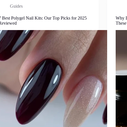
Guides
7 Best Polygel Nail Kits: Our Top Picks for 2025
Why D
Reviewed
These