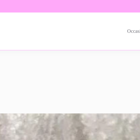
Occas