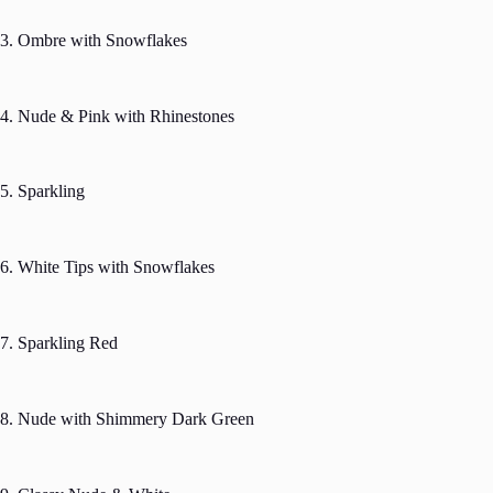
3. Ombre with Snowflakes
4. Nude & Pink with Rhinestones
5. Sparkling
6. White Tips with Snowflakes
7. Sparkling Red
8. Nude with Shimmery Dark Green