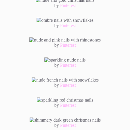
by
Pinterest
by
Pinterest
by
Pinterest
by
Pinterest
by
Pinterest
by
Pinterest
by
Pinterest