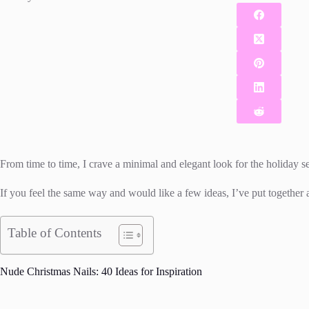
From time to time, I crave a minimal and elegant look for the holiday se
If you feel the same way and would like a few ideas, I’ve put together a
Table of Contents
Nude Christmas Nails: 40 Ideas for Inspiration