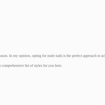
ason. In my opinion, opting for nude nails is the perfect approach to ac
 comprehensive list of styles for you here.