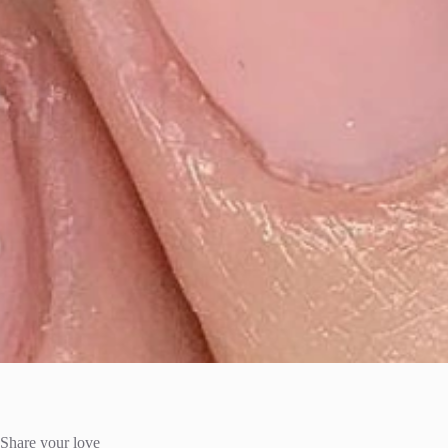
Share your love