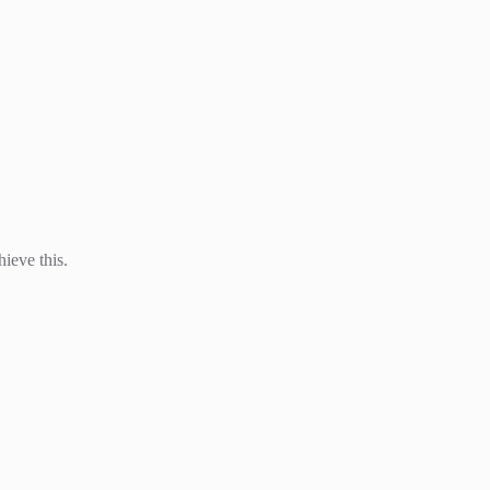
hieve this.