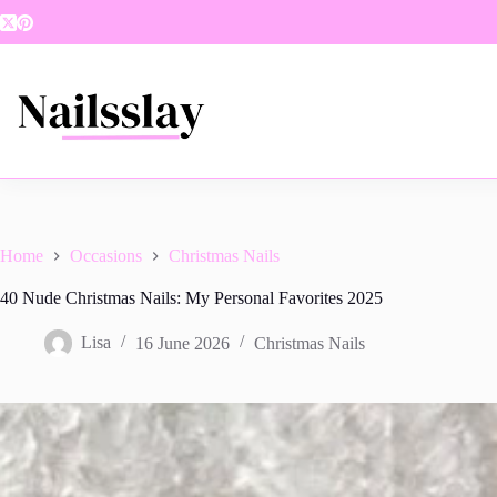
Skip
to
content
Home
Occasions
Christmas Nails
40 Nude Christmas Nails: My Personal Favorites 2025
Lisa
16 June 2026
Christmas Nails