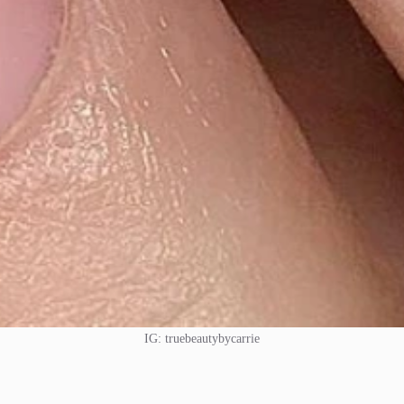
IG: truebeautybycarrie