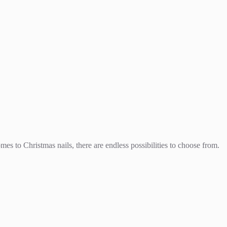
es to Christmas nails, there are endless possibilities to choose from.