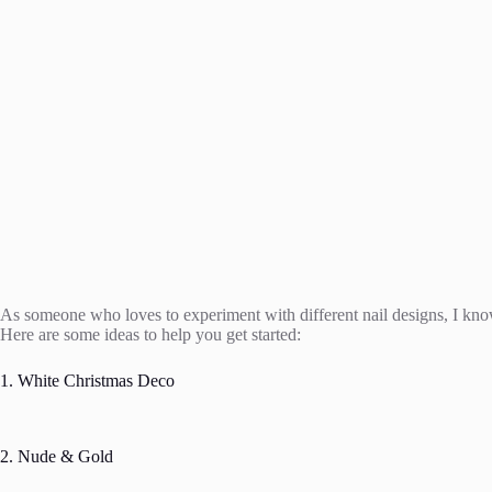
As someone who loves to experiment with different nail designs, I know 
Here are some ideas to help you get started:
1. White Christmas Deco
2. Nude & Gold