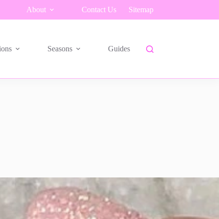
About
Contact Us
Sitemap
ions
Seasons
Guides