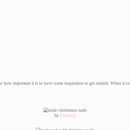
how important it is to have some inspiration to get started. When it com
by
Pinterest