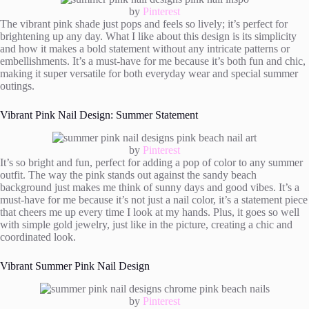
by
Pinterest
The vibrant pink shade just pops and feels so lively; it’s perfect for
brightening up any day. What I like about this design is its simplicity
and how it makes a bold statement without any intricate patterns or
embellishments. It’s a must-have for me because it’s both fun and chic,
making it super versatile for both everyday wear and special summer
outings.
Vibrant Pink Nail Design: Summer Statement
by
Pinterest
It’s so bright and fun, perfect for adding a pop of color to any summer
outfit. The way the pink stands out against the sandy beach
background just makes me think of sunny days and good vibes. It’s a
must-have for me because it’s not just a nail color, it’s a statement piece
that cheers me up every time I look at my hands. Plus, it goes so well
with simple gold jewelry, just like in the picture, creating a chic and
coordinated look.
Vibrant Summer Pink Nail Design
by
Pinterest