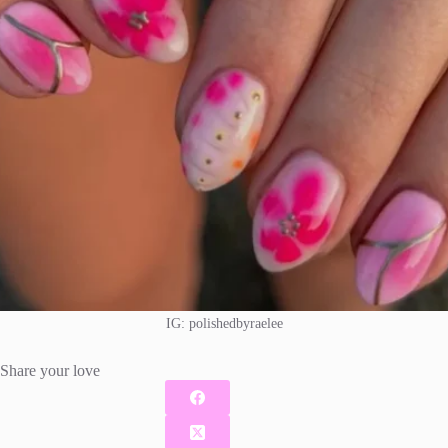
IG: polishedbyraelee
Share your love