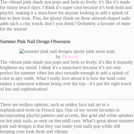
The vibrant pink shade just pops and feels so lively; it’s like it’s made
for sunny beach days. I think it’s super cool because it’s both bold and
playful, making it a must-have for anyone looking to add a splash of
fun to their look. Plus, the glossy finish on these almond-shaped nails
adds such a chic touch, don’t you think? Definitely a favorite of mine
for the season!
Summer Pink Nail Design Obsession
by
Pinterest
The vibrant pink shade just pops and feels so lively; it’s like it instantly
brightens my mood. I think it’s a must-have because it’s not only
perfect for summer vibes but also versatile enough to add a splash of
color to any outfit. What I really love about it is how the bold color
makes a statement without being over the top—it’s just the right touch
of fun and sophistication!
There are endless options, such as smiley face nail art or a
sophisticated twist on French tips. One of my recent favorites is
incorporating playful patterns and accents, like gold and white splatters
on hot pink nails, as seen on thecuddl.com. What’s great about summer
pink nail designs is that they can make your nails pop while still
keeping your look fresh and vibrant.