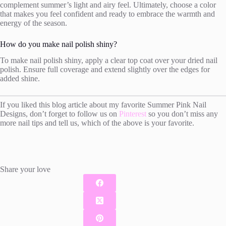
complement summer’s light and airy feel. Ultimately, choose a color
that makes you feel confident and ready to embrace the warmth and
energy of the season.
How do you make nail polish shiny?
To make nail polish shiny, apply a clear top coat over your dried nail
polish. Ensure full coverage and extend slightly over the edges for
added shine.
If you liked this blog article about my favorite Summer Pink Nail
Designs, don’t forget to follow us on
Pinterest
so you don’t miss any
more nail tips and tell us, which of the above is your favorite.
Share your love