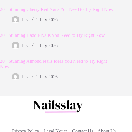
20+ Stunning Cherry Red Nails You Need to Try Right Now
Lisa
1 July 2026
20+ Stunning Baddie Nails You Need to Try Right Now
Lisa
1 July 2026
20+ Stunning Almond Nails Ideas You Need to Try Right
Now
Lisa
1 July 2026
Privacy Policy
Legal Notice
Contact Us
About Us