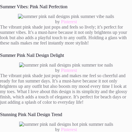
Summer Vibes: Pink Nail Perfection
by
Pinterest
The vibrant pink shade just pops and feels so lively; it’s perfect for
summer vibes. It’s a must-have because it not only brightens up your
look but also adds a playful touch to any outfit. Holding a glass with
these nails makes me feel instantly more stylish!
Summer Pink Nail Design Delight
by
Pinterest
The vibrant pink shade just pops and makes me feel so cheerful and
ready for fun summer days. It’s a must-have because it not only
brightens up any outfit but also boosts my mood every time I look at
my toes. What I love about this design is its simplicity and the glossy
finish, which adds a touch of elegance. It’s perfect for beach days or
just adding a splash of color to everyday life!
Stunning Pink Nail Design Trend
by
Pinterest