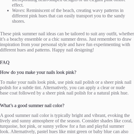
effect.
Waves
: Reminiscent of the beach, creating wavy patterns in
different pink hues that can easily transport you to the sandy
shores.
These pink summer nail ideas can be tailored to suit any outfit, whether
it’s a beachy ensemble or a chic summer dress. Just remember to draw
inspiration from your personal style and have fun experimenting with
different hues and patterns. Happy nail designing!
FAQ
How do you make your nails look pink?
To make your nails look pink, use pink nail polish or a sheer pink nail
polish for a subtle tint. Alternatively, you can apply a clear or nude
base coat followed by a sheer pink nail polish for a natural pink hue.
What’s a good summer nail color?
A good summer nail color is typically bright and vibrant, evoking the
lively and sunny atmosphere of the season. Consider shades like coral,
turquoise, hot pink, or sunny yellow for a fun and playful summer
look. Alternatively, pastel hues like mint green or baby blue can also