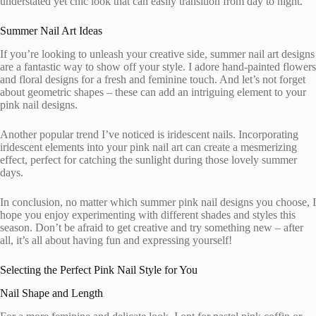
understated yet chic look that can easily transition from day to night.
Summer Nail Art Ideas
If you’re looking to unleash your creative side, summer nail art designs
are a fantastic way to show off your style. I adore hand-painted flowers
and floral designs for a fresh and feminine touch. And let’s not forget
about geometric shapes – these can add an intriguing element to your
pink nail designs.
Another popular trend I’ve noticed is iridescent nails. Incorporating
iridescent elements into your pink nail art can create a mesmerizing
effect, perfect for catching the sunlight during those lovely summer
days.
In conclusion, no matter which summer pink nail designs you choose, I
hope you enjoy experimenting with different shades and styles this
season. Don’t be afraid to get creative and try something new – after
all, it’s all about having fun and expressing yourself!
Selecting the Perfect Pink Nail Style for You
Nail Shape and Length