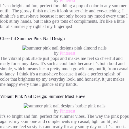
by
Pinterest
It’s so bright and fun, perfect for adding a pop of color to any summer
outfit. The glossy finish makes it look super chic and eye-catching. I
think it’s a must-have because it not only boosts my mood every time I
look at my hands, but it also gets tons of compliments. It’s like a little
bit of summer joy right at my fingertips!
Cheerful Summer Pink Nail Design
by
Pinterest
The vibrant pink shade just pops and makes me feel so cheerful and
ready for sunny days. It’s such a cool look because it’s both bold and
simple, which means it can pretty much go with any outfit, from casual
to fancy. I think it’s a must-have because it adds a perfect splash of
color that brightens up my everyday look, and honestly, it just makes
me happy every time I glance at my hands.
Vibrant Pink Nail Design: Summer Must-Have
by
Pinterest
It’s so bright and fun, perfect for summer vibes. The way the pink pops
against my skin tone and complements my casual, light outfit just
makes me feel so stylish and ready for any sunny day out. It’s a must-