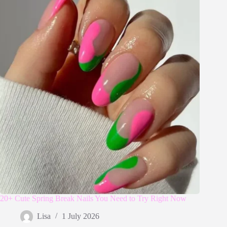
20+ Cute Spring Break Nails You Need to Try Right Now
Lisa
1 July 2026