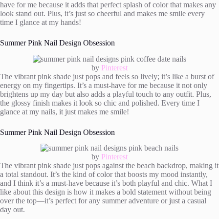
have for me because it adds that perfect splash of color that makes any
look stand out. Plus, it’s just so cheerful and makes me smile every
time I glance at my hands!
Summer Pink Nail Design Obsession
by
Pinterest
The vibrant pink shade just pops and feels so lively; it’s like a burst of
energy on my fingertips. It’s a must-have for me because it not only
brightens up my day but also adds a playful touch to any outfit. Plus,
the glossy finish makes it look so chic and polished. Every time I
glance at my nails, it just makes me smile!
Summer Pink Nail Design Obsession
by
Pinterest
The vibrant pink shade just pops against the beach backdrop, making it
a total standout. It’s the kind of color that boosts my mood instantly,
and I think it’s a must-have because it’s both playful and chic. What I
like about this design is how it makes a bold statement without being
over the top—it’s perfect for any summer adventure or just a casual
day out.