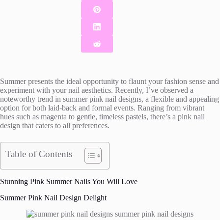
Summer presents the ideal opportunity to flaunt your fashion sense and
experiment with your nail aesthetics. Recently, I’ve observed a
noteworthy trend in summer pink nail designs, a flexible and appealing
option for both laid-back and formal events. Ranging from vibrant
hues such as magenta to gentle, timeless pastels, there’s a pink nail
design that caters to all preferences.
Table of Contents
Stunning Pink Summer Nails You Will Love
Summer Pink Nail Design Delight