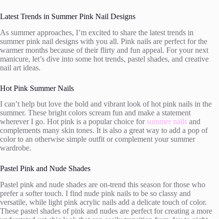
Latest Trends in Summer Pink Nail Designs
As summer approaches, I’m excited to share the latest trends in
summer pink nail designs with you all. Pink nails are perfect for the
warmer months because of their flirty and fun appeal. For your next
manicure, let’s dive into some hot trends, pastel shades, and creative
nail art ideas.
Hot Pink Summer Nails
I can’t help but love the bold and vibrant look of hot pink nails in the
summer. These bright colors scream fun and make a statement
wherever I go. Hot pink is a popular choice for
summer nails
and
complements many skin tones. It is also a great way to add a pop of
color to an otherwise simple outfit or complement your summer
wardrobe.
Pastel Pink and Nude Shades
Pastel pink and nude shades are on-trend this season for those who
prefer a softer touch. I find nude pink nails to be so classy and
versatile, while light pink acrylic nails add a delicate touch of color.
These pastel shades of pink and nudes are perfect for creating a more