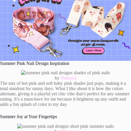
Summer Pink Nail Design Inspiration
by
Pinterest
The mix of hot pink and soft baby pink shades just pops, making it a
total standout for sunny days. What I like about it is how the colors
alternate, giving it a playful yet chic vibe that’s perfect for any summer
outing. It’s a must-have for me because it brightens up any outfit and
adds a fun splash of color to my day.
Summer Joy at Your Fingertips