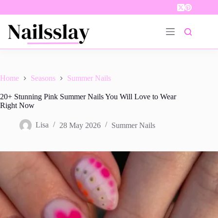
Skip
to
content
Home
Seasons
Summer Nails
20+ Stunning Pink Summer Nails You Will Love to Wear
Right Now
Lisa
28 May 2026
Summer Nails