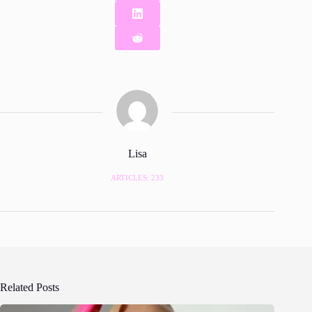
Lisa
ARTICLES: 233
Related Posts