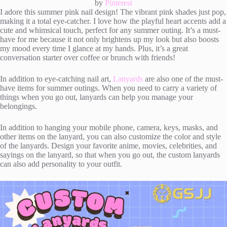
by
Pinterest
I adore this summer pink nail design! The vibrant pink shades just pop,
making it a total eye-catcher. I love how the playful heart accents add a
cute and whimsical touch, perfect for any summer outing. It’s a must-
have for me because it not only brightens up my look but also boosts
my mood every time I glance at my hands. Plus, it’s a great
conversation starter over coffee or brunch with friends!
In addition to eye-catching nail art,
Lanyards
are also one of the must-
have items for summer outings. When you need to carry a variety of
things when you go out, lanyards can help you manage your
belongings.
In addition to hanging your mobile phone, camera, keys, masks, and
other items on the lanyard, you can also customize the color and style
of the lanyards. Design your favorite anime, movies, celebrities, and
sayings on the lanyard, so that when you go out, the custom lanyards
can also add personality to your outfit.