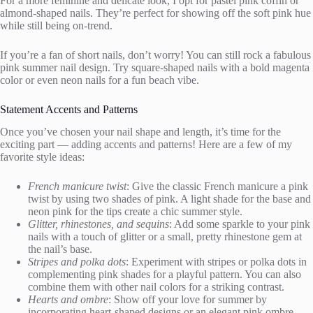
For a more feminine and delicate look, I opt for pastel pink coffin or
almond-shaped nails. They’re perfect for showing off the soft pink hue
while still being on-trend.
If you’re a fan of short nails, don’t worry! You can still rock a fabulous
pink summer nail design. Try square-shaped nails with a bold magenta
color or even neon nails for a fun beach vibe.
Statement Accents and Patterns
Once you’ve chosen your nail shape and length, it’s time for the
exciting part — adding accents and patterns! Here are a few of my
favorite style ideas:
French manicure twist
: Give the classic French manicure a pink
twist by using two shades of pink. A light shade for the base and
neon pink for the tips create a chic summer style.
Glitter, rhinestones, and sequins
: Add some sparkle to your pink
nails with a touch of glitter or a small, pretty rhinestone gem at
the nail’s base.
Stripes and polka dots
: Experiment with stripes or polka dots in
complementing pink shades for a playful pattern. You can also
combine them with other nail colors for a striking contrast.
Hearts and ombre
: Show off your love for summer by
incorporating heart-shaped designs or an elegant pink ombre