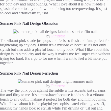
for both day and night outings. What I love about it is how it adds a
splash of color to any outfit without being too overpowering. It’s just
so cool and effortlessly stylish!
Summer Pink Nail Design Obsession
by
Pinterest
The vibrant pink shade just pops and feels so fresh and fun, perfect for
brightening up any day. I think it’s a must-have because it’s not only
stylish but also adds a playful touch to my look. What I like about this
design is its simplicity and the way it makes me feel super chic without
trying too hard. It’s a go-to for me when I want to feel a bit more put-
together.
Summer Pink Nail Design Perfection
by
Pinterest
The way the pink pops against the subtle white accents just screams
fun and flirty to me. It’s a must-have because it adds such a vibrant
touch to any outfit, making it perfect for both day and night outings.
What I love about it is the playful yet sophisticated vibe it gives off,
making my hands look so stylish while I’m driving or just out and