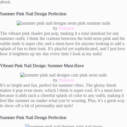
about.
Summer Pink Nail Design Perfection
by
Pinterest
The vibrant pink shades just pop, making it a total standout for any
summer outfit. I think the contrast between the bold neon pink and the
subtle nude is super chic and a must-have for anyone looking to add a
splash of fun to their look. It’s playful yet sophisticated, and I just love
how it brightens up my day every time I look at my nails!
Vibrant Pink Nail Design: Summer Must-Have
by
Pinterest
It’s so bright and fun, perfect for summer vibes. The glossy finish
makes it pop even more, which I think is super cool. It’s a must-have
because it adds such a cheerful splash of color to any outfit, making it
feel like summer no matter what you’re wearing. Plus, it’s a great way
to show off a bit of personality and style!
Summer Pink Nail Design Perfection