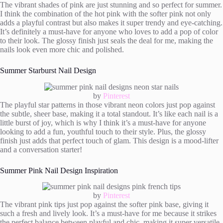
The vibrant shades of pink are just stunning and so perfect for summer.
I think the combination of the hot pink with the softer pink not only
adds a playful contrast but also makes it super trendy and eye-catching.
It’s definitely a must-have for anyone who loves to add a pop of color
to their look. The glossy finish just seals the deal for me, making the
nails look even more chic and polished.
Summer Starburst Nail Design
by
Pinterest
The playful star patterns in those vibrant neon colors just pop against
the subtle, sheer base, making it a total standout. It’s like each nail is a
little burst of joy, which is why I think it’s a must-have for anyone
looking to add a fun, youthful touch to their style. Plus, the glossy
finish just adds that perfect touch of glam. This design is a mood-lifter
and a conversation starter!
Summer Pink Nail Design Inspiration
by
Pinterest
The vibrant pink tips just pop against the softer pink base, giving it
such a fresh and lively look. It’s a must-have for me because it strikes
the perfect balance between playful and chic, making it super versatile