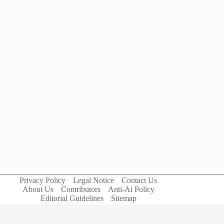
Privacy Policy
Legal Notice
Contact Us
About Us
Contributors
Anti-Ai Policy
Editorial Guidelines
Sitemap