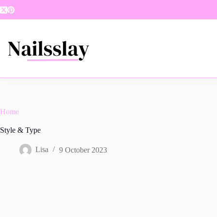
Skip
to
content
Home
Style & Type
Lisa
9 October 2023