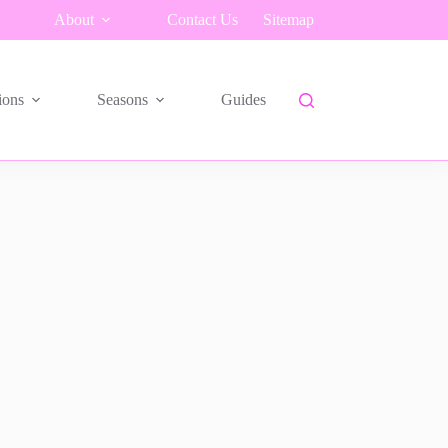
About
Contact Us
Sitemap
ions
Seasons
Guides