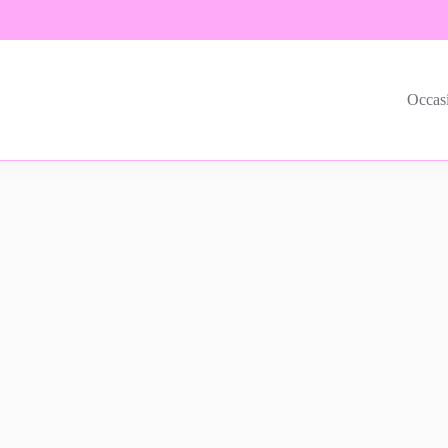
Occas