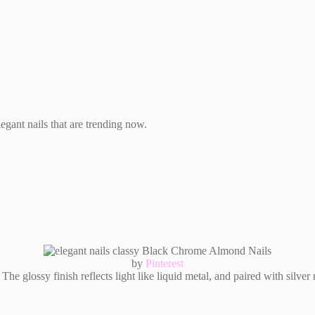
egant nails that are trending now.
by
Pinterest
he glossy finish reflects light like liquid metal, and paired with silver r