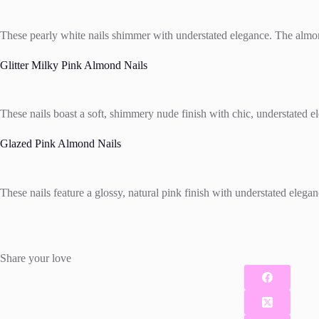
These pearly white nails shimmer with understated elegance. The almond
Glitter Milky Pink Almond Nails
These nails boast a soft, shimmery nude finish with chic, understated el
Glazed Pink Almond Nails
These nails feature a glossy, natural pink finish with understated elega
Share your love