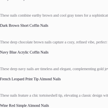
These nails combine earthy brown and cool gray tones for a sophisticated
Dark Brown Short Coffin Nails
These deep chocolate brown nails capture a cozy, refined vibe, perfect f
Navy Blue Acrylic Coffin Nails
These deep navy nails are timeless and elegant, complementing gold jewe
French Leopard Print Tip Almond Nails
These nails feature a chic tortoiseshell tip, elevating a classic design wi
Wine Red Simple Almond Nails