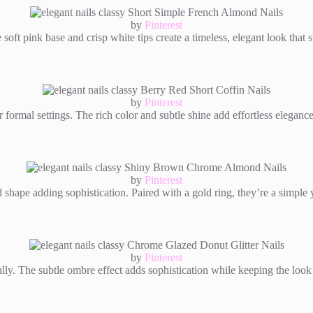
by
Pinterest
soft pink base and crisp white tips create a timeless, elegant look that 
by
Pinterest
or formal settings. The rich color and subtle shine add effortless eleganc
by
Pinterest
shape adding sophistication. Paired with a gold ring, they’re a simple 
by
Pinterest
ifully. The subtle ombre effect adds sophistication while keeping the loo