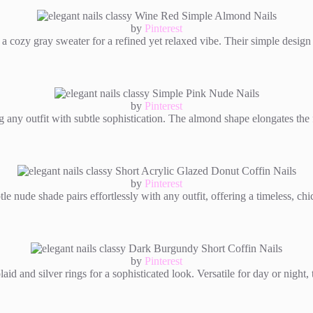
by
Pinterest
 a cozy gray sweater for a refined yet relaxed vibe. Their simple design
by
Pinterest
 any outfit with subtle sophistication. The almond shape elongates the f
by
Pinterest
e nude shade pairs effortlessly with any outfit, offering a timeless, chi
by
Pinterest
 and silver rings for a sophisticated look. Versatile for day or night, t