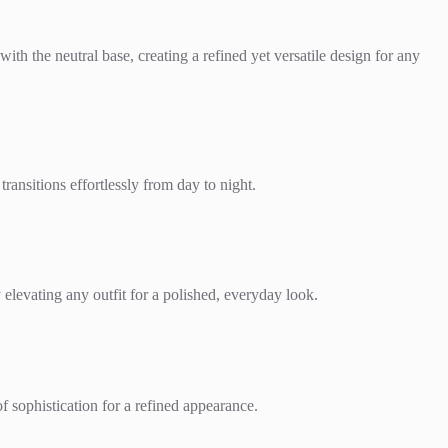
with the neutral base, creating a refined yet versatile design for any
transitions effortlessly from day to night.
y elevating any outfit for a polished, everyday look.
of sophistication for a refined appearance.