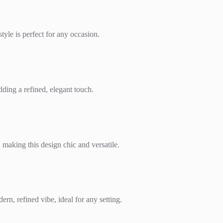
tyle is perfect for any occasion.
dding a refined, elegant touch.
, making this design chic and versatile.
rn, refined vibe, ideal for any setting.