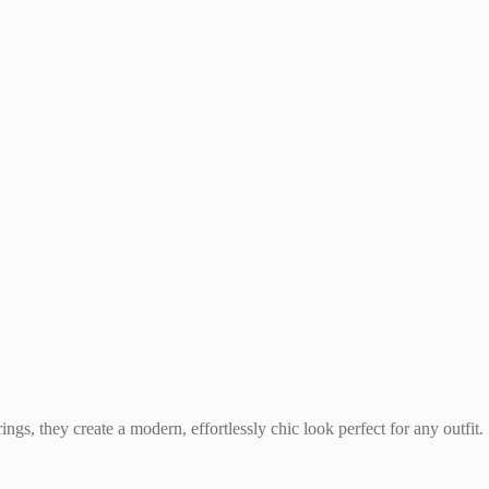
ings, they create a modern, effortlessly chic look perfect for any outfit.