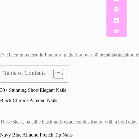
I’ve been immersed in Pinterest, gathering over 30 breathtaking short el
Table of Contents
30+ Stunning Short Elegant Nails
Black Chrome Almond Nails
These sleek, metallic black nails exude sophistication with a bold edge. T
Navy Blue Almond French Tip Nails