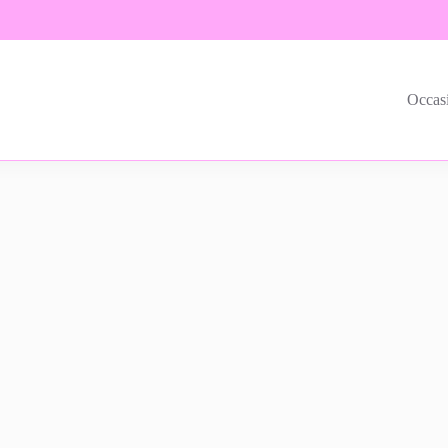
Occas