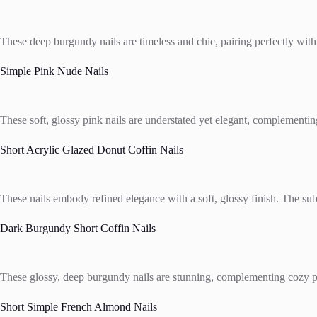
These deep burgundy nails are timeless and chic, pairing perfectly with
Simple Pink Nude Nails
These soft, glossy pink nails are understated yet elegant, complementing
Short Acrylic Glazed Donut Coffin Nails
These nails embody refined elegance with a soft, glossy finish. The subtl
Dark Burgundy Short Coffin Nails
These glossy, deep burgundy nails are stunning, complementing cozy plaid
Short Simple French Almond Nails