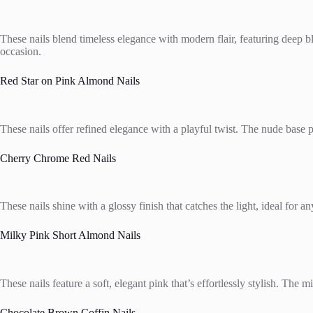
These nails blend timeless elegance with modern flair, featuring deep blu
occasion.
Red Star on Pink Almond Nails
These nails offer refined elegance with a playful twist. The nude base pai
Cherry Chrome Red Nails
These nails shine with a glossy finish that catches the light, ideal for a
Milky Pink Short Almond Nails
These nails feature a soft, elegant pink that’s effortlessly stylish. The 
Chocolate Brown Coffin Nails