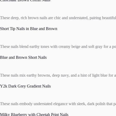
These deep, rich brown nails are chic and understated, pairing beautifull
Short Tip Nails in Blue and Brown
These nails blend earthy tones with creamy beige and soft gray for a pol
Blue and Brown Short Nails
These nails mix earthy browns, deep navy, and a hint of light blue for a
Y2k Dark Grey Gradient Nails
These nails embody understated elegance with sleek, dark polish that pai
Milky Blueberry with Cheetah Print Nails