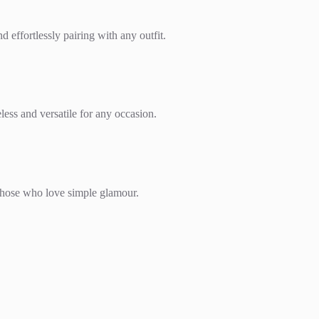
effortlessly pairing with any outfit.
less and versatile for any occasion.
r those who love simple glamour.