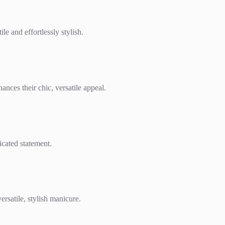
e and effortlessly stylish.
ances their chic, versatile appeal.
icated statement.
ersatile, stylish manicure.