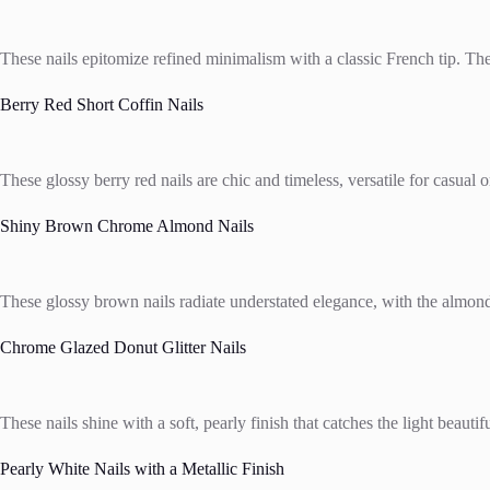
These nails epitomize refined minimalism with a classic French tip. The 
Berry Red Short Coffin Nails
These glossy berry red nails are chic and timeless, versatile for casual 
Shiny Brown Chrome Almond Nails
These glossy brown nails radiate understated elegance, with the almond 
Chrome Glazed Donut Glitter Nails
These nails shine with a soft, pearly finish that catches the light beaut
Pearly White Nails with a Metallic Finish