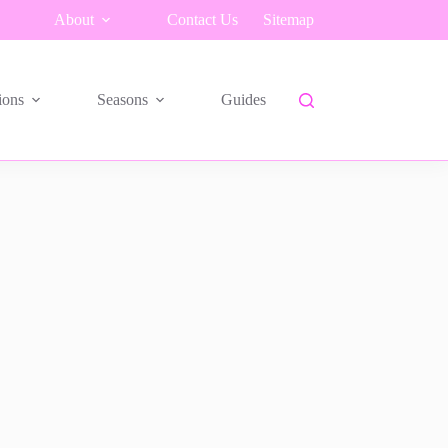
About
Contact Us
Sitemap
ions
Seasons
Guides