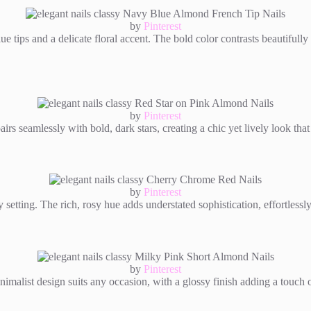
by
Pinterest
e tips and a delicate floral accent. The bold color contrasts beautifully 
by
Pinterest
rs seamlessly with bold, dark stars, creating a chic yet lively look that 
by
Pinterest
ny setting. The rich, rosy hue adds understated sophistication, effortlessl
by
Pinterest
minimalist design suits any occasion, with a glossy finish adding a touch 