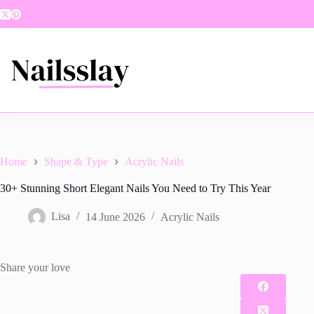
Skip
to
content
Home
Shape & Type
Acrylic Nails
30+ Stunning Short Elegant Nails You Need to Try This Year
Lisa
14 June 2026
Acrylic Nails
Share your love