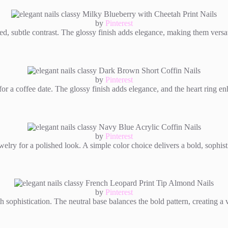
by
Pinterest
, subtle contrast. The glossy finish adds elegance, making them versatil
by
Pinterest
or a coffee date. The glossy finish adds elegance, and the heart ring enh
by
Pinterest
lry for a polished look. A simple color choice delivers a bold, sophist
by
Pinterest
th sophistication. The neutral base balances the bold pattern, creating a v