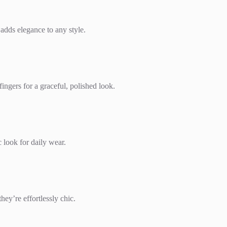
 adds elegance to any style.
ingers for a graceful, polished look.
c look for daily wear.
hey’re effortlessly chic.