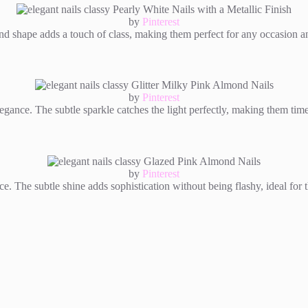
by
Pinterest
 shape adds a touch of class, making them perfect for any occasion and 
by
Pinterest
egance. The subtle sparkle catches the light perfectly, making them time
by
Pinterest
nce. The subtle shine adds sophistication without being flashy, ideal fo