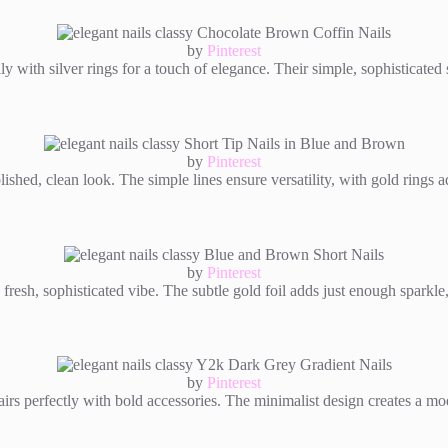
by
Pinterest
y with silver rings for a touch of elegance. Their simple, sophisticated s
by
Pinterest
ished, clean look. The simple lines ensure versatility, with gold rings a
by
Pinterest
 fresh, sophisticated vibe. The subtle gold foil adds just enough sparkle
by
Pinterest
rs perfectly with bold accessories. The minimalist design creates a mode