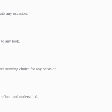
suits any occasion.
e to any look.
yet stunning choice for any occasion.
k refined and understated.