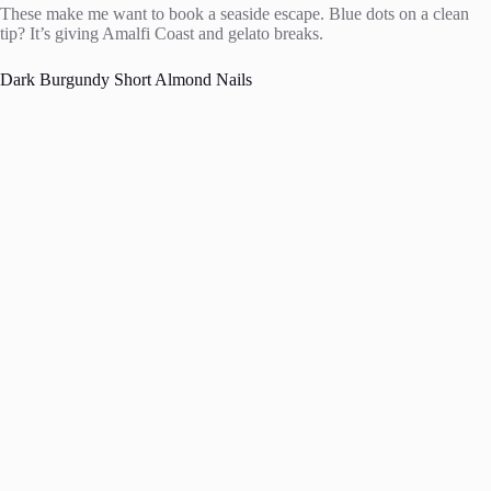
These make me want to book a seaside escape. Blue dots on a clean
tip? It’s giving Amalfi Coast and gelato breaks.
Dark Burgundy Short Almond Nails