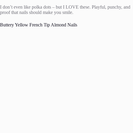
I don’t even like polka dots – but I LOVE these. Playful, punchy, and
proof that nails should make you smile.
Buttery Yellow French Tip Almond Nails