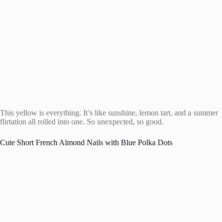
This yellow is everything. It’s like sunshine, lemon tart, and a summer
flirtation all rolled into one. So unexpected, so good.
Cute Short French Almond Nails with Blue Polka Dots