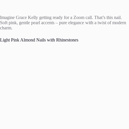
Imagine Grace Kelly getting ready for a Zoom call. That’s this nail.
Soft pink, gentle pearl accents – pure elegance with a twist of modern
charm.
Light Pink Almond Nails with Rhinestones