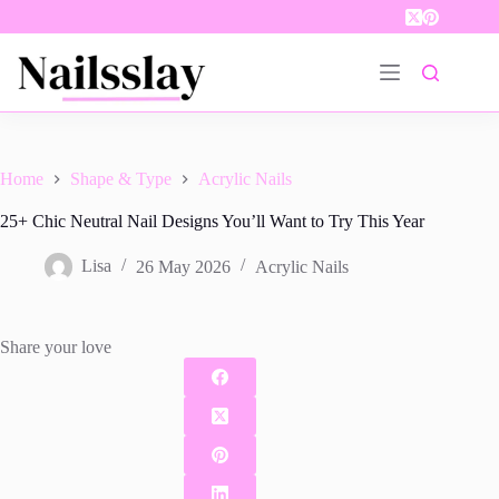
Skip
to
content
Home
Shape & Type
Acrylic Nails
25+ Chic Neutral Nail Designs You’ll Want to Try This Year
Lisa
26 May 2026
Acrylic Nails
Share your love