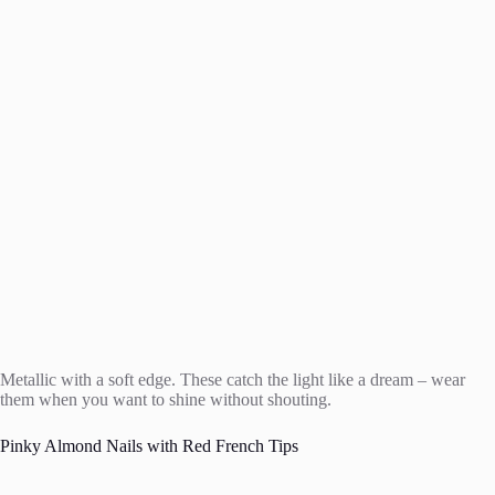
Metallic with a soft edge. These catch the light like a dream – wear
them when you want to shine without shouting.
Pinky Almond Nails with Red French Tips