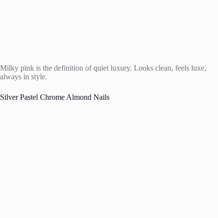
Milky pink is the definition of quiet luxury. Looks clean, feels luxe,
always in style.
Silver Pastel Chrome Almond Nails