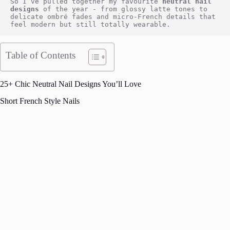
So I’ve pulled together my favourite
 neutral nail 
designs
 of the year - from glossy latte tones to 
delicate ombré fades and micro-French details that 
feel modern but still totally wearable.
Table of Contents
25+ Chic Neutral Nail Designs You’ll Love
Short French Style Nails