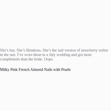
She’s fun. She’s flirtatious. She’s the nail version of strawberry sorbet
in the sun. I’ve worn these to a July wedding and got more
compliments than the bride. Oops.
Milky Pink French Almond Nails with Pearls