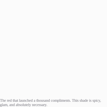
The red that launched a thousand compliments. This shade is spicy,
glam, and absolutely necessary.