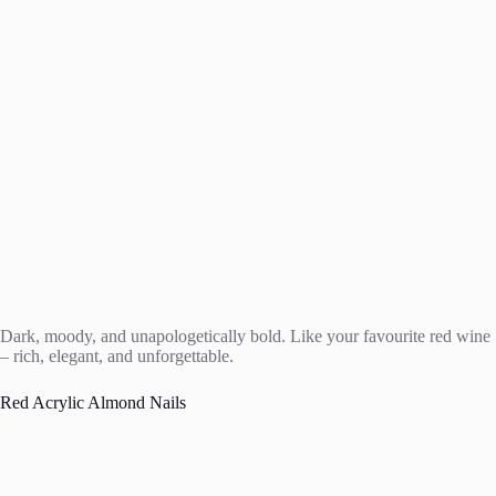
Dark, moody, and unapologetically bold. Like your favourite red wine
– rich, elegant, and unforgettable.
Red Acrylic Almond Nails