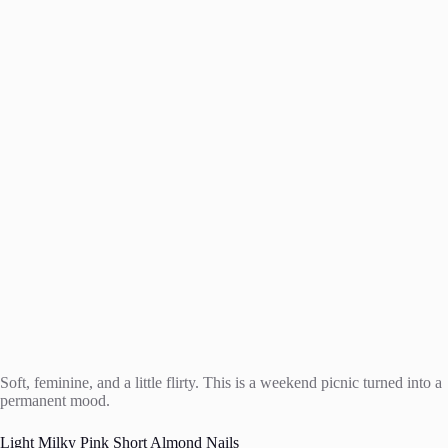
Soft, feminine, and a little flirty. This is a weekend picnic turned into a
permanent mood.
Light Milky Pink Short Almond Nails