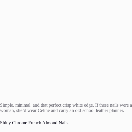
Simple, minimal, and that perfect crisp white edge. If these nails were a
woman, she’d wear Celine and carry an old-school leather planner.
Shiny Chrome French Almond Nails