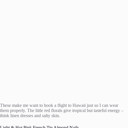
These make me want to book a flight to Hawaii just so I can wear
them properly. The little red florals give tropical but tasteful energy –
think linen dresses and salty skin.
Light & Hot Pink French Tip Almond Nails