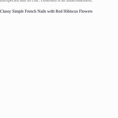
unexpected and so chic. Obsessed is an understatement.
Classy Simple French Nails with Red Hibiscus Flowers