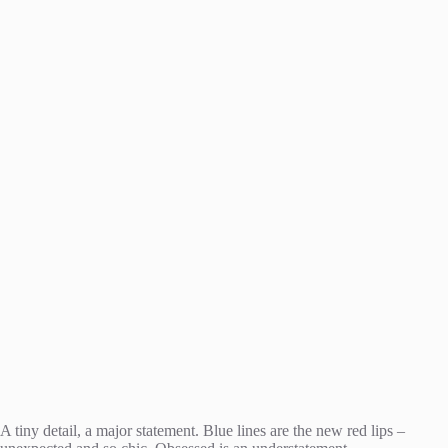
A tiny detail, a major statement. Blue lines are the new red lips –