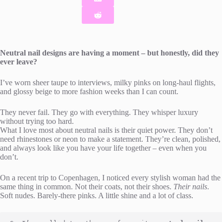
Neutral nail designs are having a moment – but honestly, did they
ever leave?
I’ve worn sheer taupe to interviews, milky pinks on long-haul flights,
and glossy beige to more fashion weeks than I can count.
They never fail. They go with everything. They whisper luxury
without trying too hard.
What I love most about neutral nails is their quiet power. They don’t
need rhinestones or neon to make a statement. They’re clean, polished,
and always look like you have your life together – even when you
don’t.
On a recent trip to Copenhagen, I noticed every stylish woman had the
same thing in common. Not their coats, not their shoes.
Their nails
.
Soft nudes. Barely-there pinks. A little shine and a lot of class.