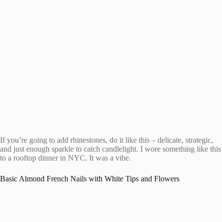
If you’re going to add rhinestones, do it like this – delicate, strategic,
and just enough sparkle to catch candlelight. I wore something like this
to a rooftop dinner in NYC. It was a vibe.
Basic Almond French Nails with White Tips and Flowers