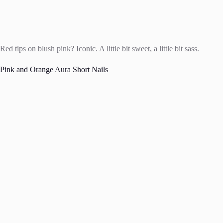
Red tips on blush pink? Iconic. A little bit sweet, a little bit sass.
Pink and Orange Aura Short Nails