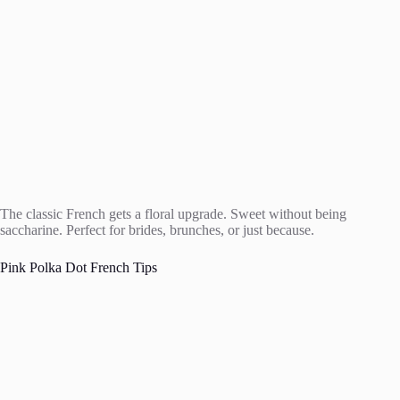
The classic French gets a floral upgrade. Sweet without being
saccharine. Perfect for brides, brunches, or just because.
Pink Polka Dot French Tips