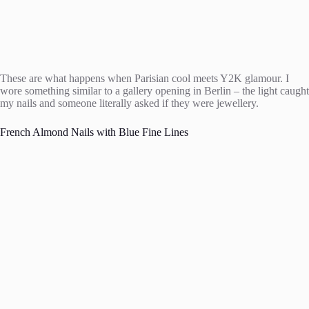
These are what happens when Parisian cool meets Y2K glamour. I
wore something similar to a gallery opening in Berlin – the light caught
my nails and someone literally asked if they were jewellery.
French Almond Nails with Blue Fine Lines