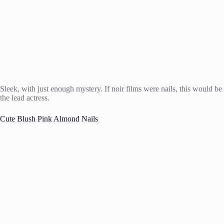
Sleek, with just enough mystery. If noir films were nails, this would be
the lead actress.
Cute Blush Pink Almond Nails