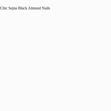
Chic Sepia Black Almond Nails