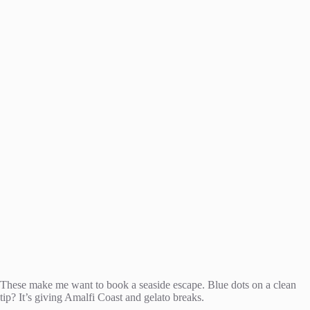
These make me want to book a seaside escape. Blue dots on a clean
tip? It’s giving Amalfi Coast and gelato breaks.