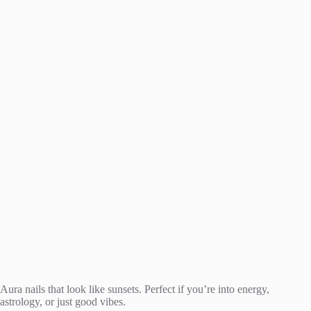
Aura nails that look like sunsets. Perfect if you’re into energy,
astrology, or just good vibes.