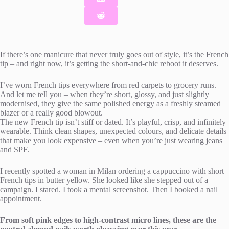
If there’s one manicure that never truly goes out of style, it’s the French
tip – and right now, it’s getting the short-and-chic reboot it deserves.
I’ve worn French tips everywhere from red carpets to grocery runs.
And let me tell you – when they’re short, glossy, and just slightly
modernised, they give the same polished energy as a freshly steamed
blazer or a really good blowout.
The new French tip isn’t stiff or dated. It’s playful, crisp, and infinitely
wearable. Think clean shapes, unexpected colours, and delicate details
that make you look expensive – even when you’re just wearing jeans
and SPF.
I recently spotted a woman in Milan ordering a cappuccino with short
French tips in butter yellow. She looked like she stepped out of a
campaign. I stared. I took a mental screenshot. Then I booked a nail
appointment.
From soft pink edges to high-contrast micro lines, these are the