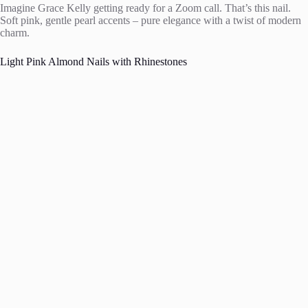
Imagine Grace Kelly getting ready for a Zoom call. That’s this nail.
Soft pink, gentle pearl accents – pure elegance with a twist of modern
charm.
Light Pink Almond Nails with Rhinestones