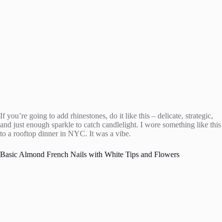
If you’re going to add rhinestones, do it like this – delicate, strategic,
and just enough sparkle to catch candlelight. I wore something like this
to a rooftop dinner in NYC. It was a vibe.
Basic Almond French Nails with White Tips and Flowers