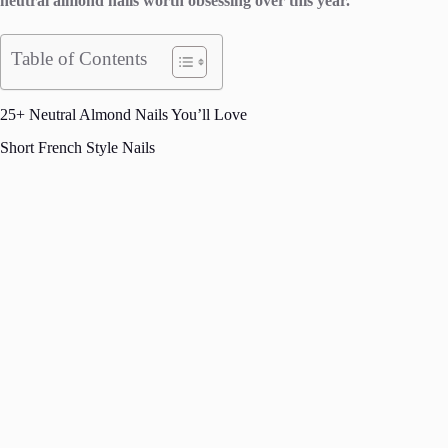
neutral almond nails worth obsessing over this year.
Table of Contents
25+ Neutral Almond Nails You’ll Love
Short French Style Nails