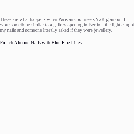
These are what happens when Parisian cool meets Y2K glamour. I
wore something similar to a gallery opening in Berlin – the light caught
my nails and someone literally asked if they were jewellery.
French Almond Nails with Blue Fine Lines