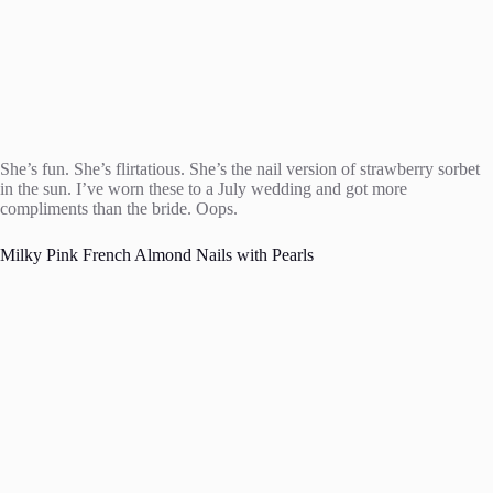
She’s fun. She’s flirtatious. She’s the nail version of strawberry sorbet
in the sun. I’ve worn these to a July wedding and got more
compliments than the bride. Oops.
Milky Pink French Almond Nails with Pearls