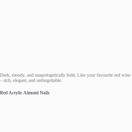
Dark, moody, and unapologetically bold. Like your favourite red wine
– rich, elegant, and unforgettable.
Red Acrylic Almond Nails