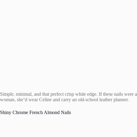
Simple, minimal, and that perfect crisp white edge. If these nails were a
woman, she’d wear Celine and carry an old-school leather planner.
Shiny Chrome French Almond Nails