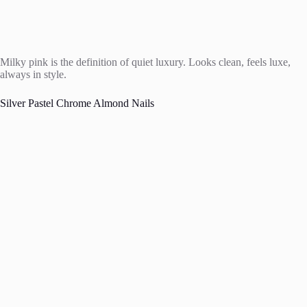
Milky pink is the definition of quiet luxury. Looks clean, feels luxe,
always in style.
Silver Pastel Chrome Almond Nails