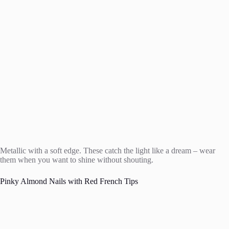
Metallic with a soft edge. These catch the light like a dream – wear
them when you want to shine without shouting.
Pinky Almond Nails with Red French Tips