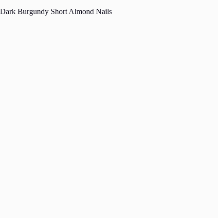
Dark Burgundy Short Almond Nails