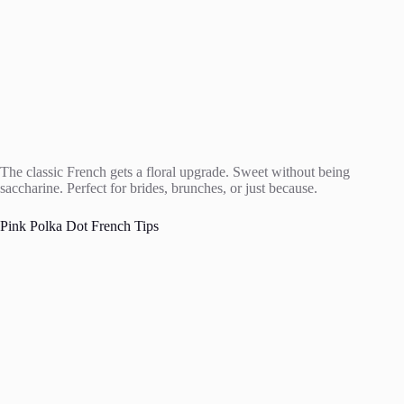
The classic French gets a floral upgrade. Sweet without being
saccharine. Perfect for brides, brunches, or just because.
Pink Polka Dot French Tips