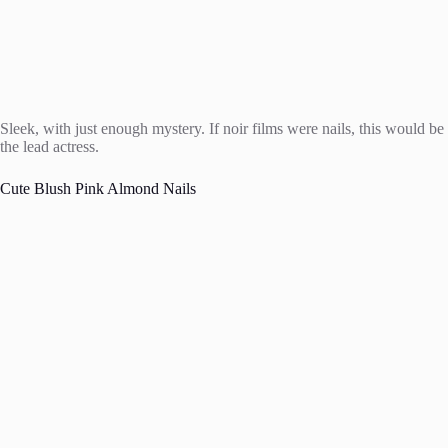
Sleek, with just enough mystery. If noir films were nails, this would be
the lead actress.
Cute Blush Pink Almond Nails