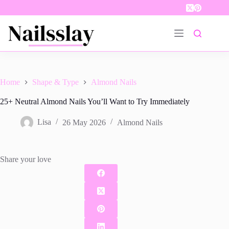
Skip
to
content
Home
Shape & Type
Almond Nails
25+ Neutral Almond Nails You’ll Want to Try Immediately
Lisa
26 May 2026
Almond Nails
Share your love