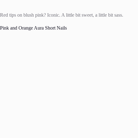
Red tips on blush pink? Iconic. A little bit sweet, a little bit sass.
Pink and Orange Aura Short Nails