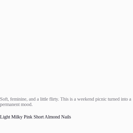
Soft, feminine, and a little flirty. This is a weekend picnic turned into a
permanent mood.
Light Milky Pink Short Almond Nails