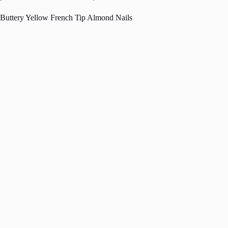
Buttery Yellow French Tip Almond Nails