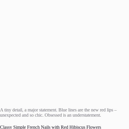
A tiny detail, a major statement. Blue lines are the new red lips –
unexpected and so chic. Obsessed is an understatement.
Classy Simple French Nails with Red Hibiscus Flowers