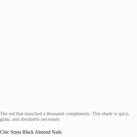
The red that launched a thousand compliments. This shade is spicy,
glam, and absolutely necessary.
Chic Sepia Black Almond Nails