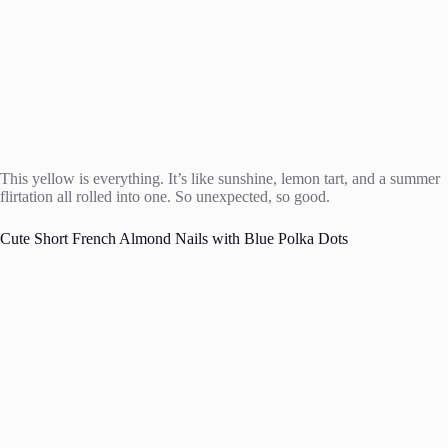
This yellow is everything. It’s like sunshine, lemon tart, and a summer
flirtation all rolled into one. So unexpected, so good.
Cute Short French Almond Nails with Blue Polka Dots