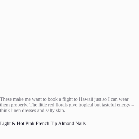
These make me want to book a flight to Hawaii just so I can wear
them properly. The little red florals give tropical but tasteful energy –
think linen dresses and salty skin.
Light & Hot Pink French Tip Almond Nails