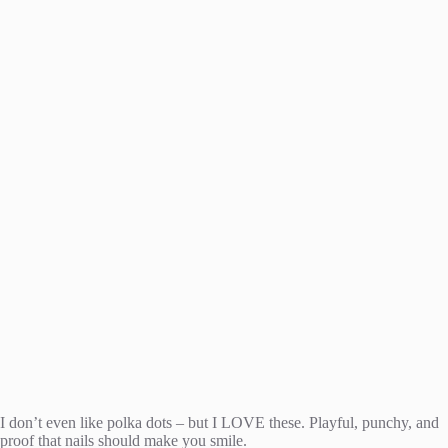
I don’t even like polka dots – but I LOVE these. Playful, punchy, and
proof that nails should make you smile.