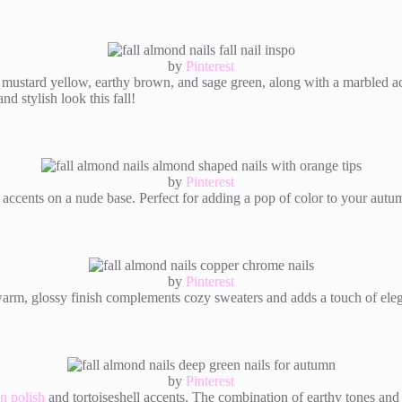
by
Pinterest
 mustard yellow, earthy brown, and sage green, along with a marbled acc
d stylish look this fall!
by
Pinterest
 accents on a nude base. Perfect for adding a pop of color to your autum
by
Pinterest
warm, glossy finish complements cozy sweaters and adds a touch of eleg
by
Pinterest
n polish
and tortoiseshell accents. The combination of earthy tones and