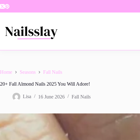
Skip
to
content
Home
Seasons
Fall Nails
20+ Fall Almond Nails 2025 You Will Adore!
Lisa
16 June 2026
Fall Nails