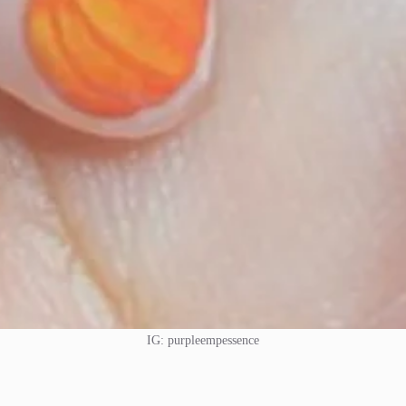
IG: purpleempessence