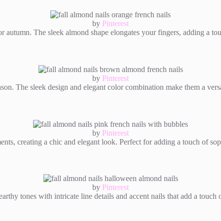
by
Pinterest
 for autumn. The sleek almond shape elongates your fingers, adding a to
by
Pinterest
eason. The sleek design and elegant color combination make them a versa
by
Pinterest
nts, creating a chic and elegant look. Perfect for adding a touch of sop
by
Pinterest
rthy tones with intricate line details and accent nails that add a touch