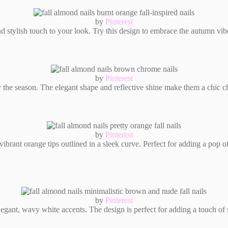
by
Pinterest
d stylish touch to your look. Try this design to embrace the autumn vibe
by
Pinterest
or the season. The elegant shape and reflective shine make them a chic c
by
Pinterest
vibrant orange tips outlined in a sleek curve. Perfect for adding a pop o
by
Pinterest
gant, wavy white accents. The design is perfect for adding a touch of so