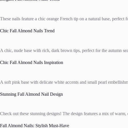
These nails feature a chic orange French tip on a natural base, perfect
Chic Fall Almond Nails Trend
A chic, nude base with rich, dark brown tips, perfect for the autumn s
Chic Fall Almond Nails Inspiration
A soft pink base with delicate white accents and small pearl embellishme
Stunning Fall Almond Nail Design
Check out these stunning designs! The design features a mix of warm, ea
Fall Almond Nails: Stylish Must-Have