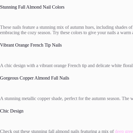
Stunning Fall Almond Nail Colors
These nails feature a stunning mix of autumn hues, including shades of
embracing the cozy season. Try these colors to give your nails a warm an
Vibrant Orange French Tip Nails
A chic design with a vibrant orange French tip and delicate white floral
Gorgeous Copper Almond Fall Nails
A stunning metallic copper shade, perfect for the autumn season. The 
Chic Design
Check out these stunning fall almond nails featuring a mix of
deep gree