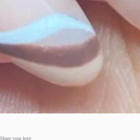
Share your love