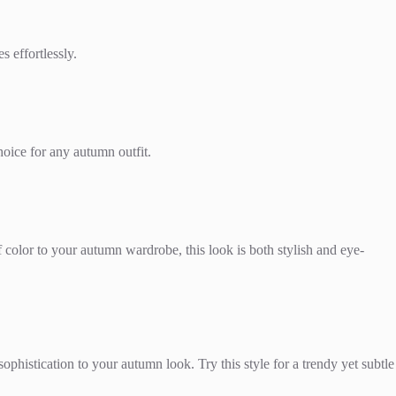
s effortlessly.
hoice for any autumn outfit.
f color to your autumn wardrobe, this look is both stylish and eye-
phistication to your autumn look. Try this style for a trendy yet subtle