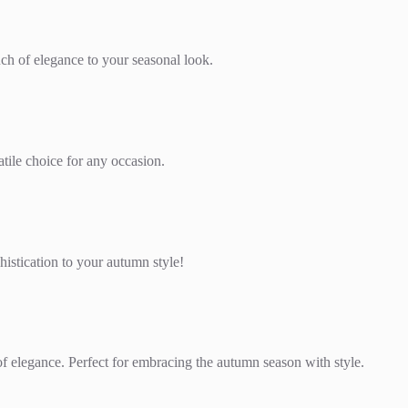
uch of elegance to your seasonal look.
tile choice for any occasion.
histication to your autumn style!
 of elegance. Perfect for embracing the autumn season with style.