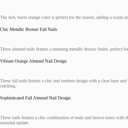
The rich, burnt orange color is perfect for the season, adding a warm an
Chic Metallic Bronze Fall Nails
These almond nails feature a stunning metallic bronze finish, perfect f
Vibrant Orange Almond Nail Design
These fall nails feature a chic and modern design with a clear base and 
catching.
Sophisticated Fall Almond Nail Design
These nails feature a chic combination of nude and brown tones with ele
seasonal update.