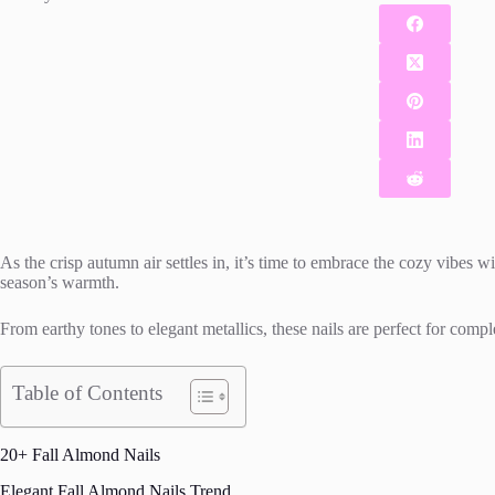
As the crisp autumn air settles in, it’s time to embrace the cozy vibes w
season’s warmth.
From earthy tones to elegant metallics, these nails are perfect for compl
Table of Contents
20+ Fall Almond Nails
Elegant Fall Almond Nails Trend