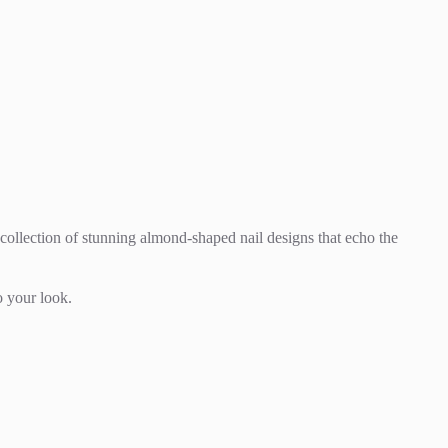
a collection of stunning almond-shaped nail designs that echo the
o your look.