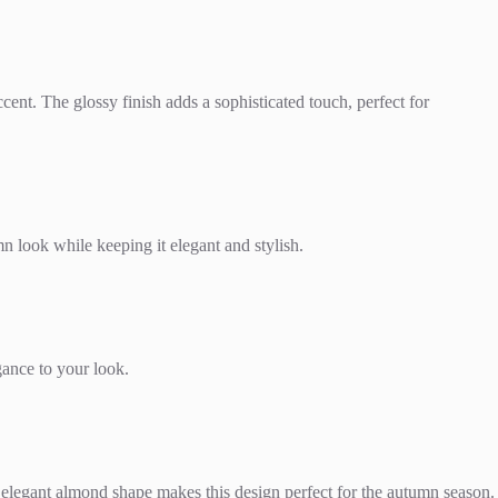
ent. The glossy finish adds a sophisticated touch, perfect for
n look while keeping it elegant and stylish.
ance to your look.
 elegant almond shape makes this design perfect for the autumn season.