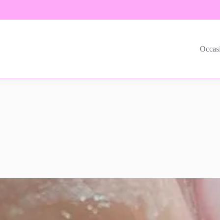
Occas