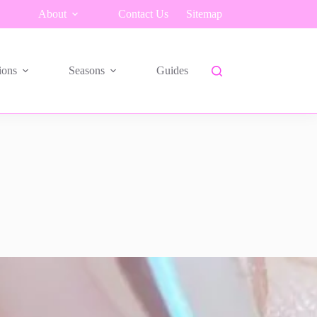
About
Contact Us
Sitemap
ions
Seasons
Guides