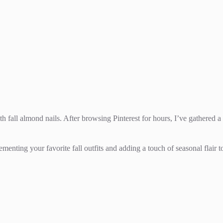
ith fall almond nails. After browsing Pinterest for hours, I’ve gathered 
ementing your favorite fall outfits and adding a touch of seasonal flair t