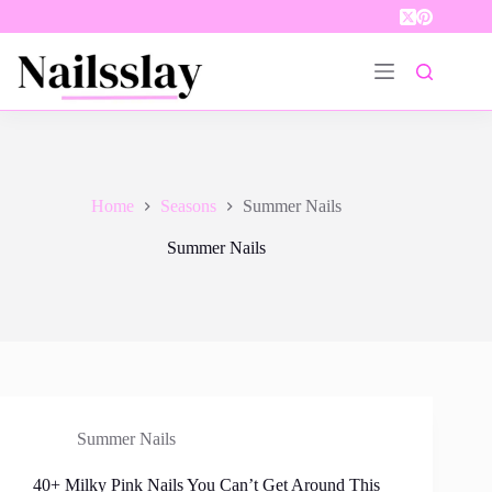
Skip
to
content
Home
Seasons
Summer Nails
Summer Nails
Summer Nails
40+ Milky Pink Nails You Can’t Get Around This