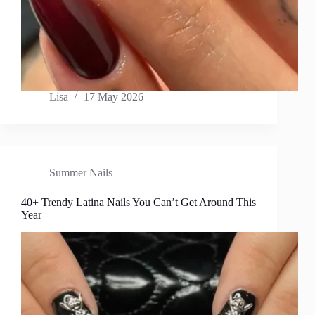
Lisa
17 May 2026
Summer Nails
40+ Trendy Latina Nails You Can’t Get Around This
Year