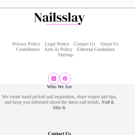
Privacy Policy
Legal Notice
Contact Us
About Us
Contributors
Anti-Ai Policy
Editorial Guidelines
Sitemap
Who We Are
We create hand-picked nail inspiration, share expert nail tips,
and keep you informed about the latest nail trends.
Nail it.
Slay it.
Contact Us