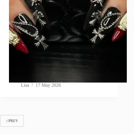
Lisa
17 May 2026
PREV