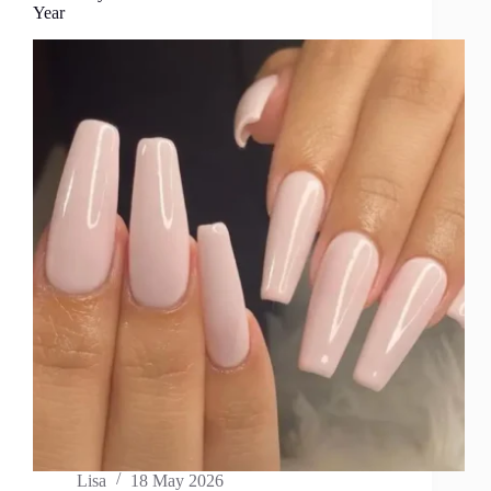
Year
Lisa
18 May 2026