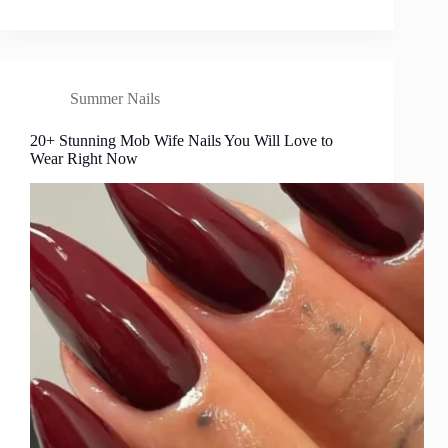
Summer Nails
20+ Stunning Mob Wife Nails You Will Love to
Wear Right Now