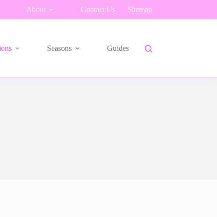
About
Contact Us
Sitemap
ions
Seasons
Guides