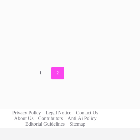
1
2
Privacy Policy
Legal Notice
Contact Us
About Us
Contributors
Anti-Ai Policy
Editorial Guidelines
Sitemap