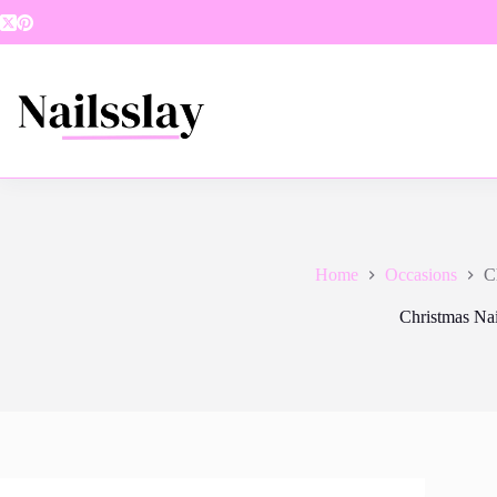
Skip
to
content
Home
Occasions
C
Christmas Nai