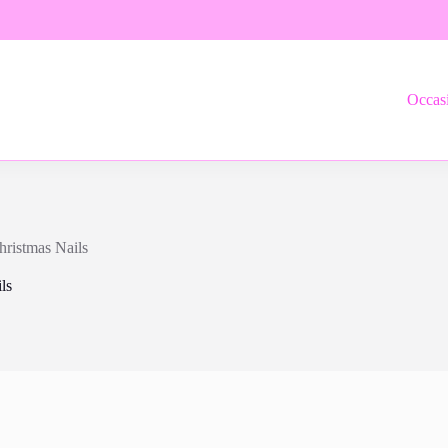
Occas
hristmas Nails
ls