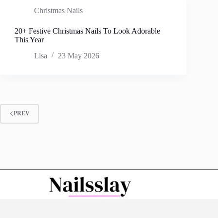
Christmas Nails
20+ Festive Christmas Nails To Look Adorable
This Year
Lisa
23 May 2026
PREV