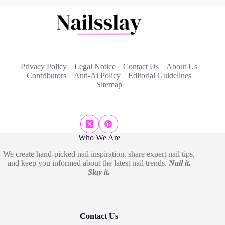
Privacy Policy
Legal Notice
Contact Us
About Us
Contributors
Anti-Ai Policy
Editorial Guidelines
Sitemap
Who We Are
We create hand-picked nail inspiration, share expert nail tips,
and keep you informed about the latest nail trends.
Nail it.
Slay it.
Contact Us