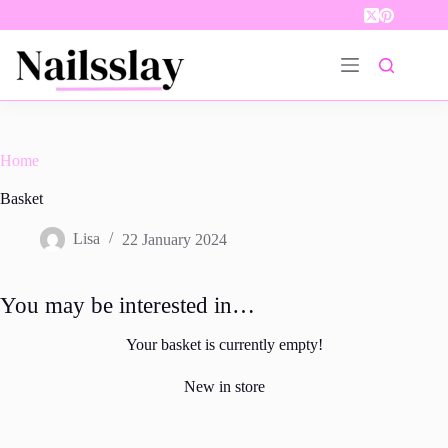
Skip
to
content
Home
Basket
Lisa
22 January 2024
You may be interested in…
Your basket is currently empty!
New in store