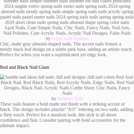
by
Grow with Fashion
Chic, matte gray almond-shaped nails. The accent nails feature a
trendy black leaf design on a subtle pink base, adding an artistic touch.
Perfect for when you want a sophisticated yet edgy look.
Red and Black Nail Glam
by
Summer Nail
These nails feature a bold matte red finish with a striking accent of
black. The design includes playful “XO” lettering on two nails, adding
a flirty touch. Perfect for a standout look, this style is all about
confidence and flair. Consider pairing with bold accessories for the
ultimate impact.