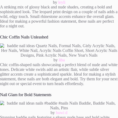
by
leyli
A striking mix of glossy black and nude shades, creating a bold and
sophisticated look. The leopard print design on a couple of nails adds a
wild, edgy touch. Small rhinestone accents enhance the overall glam.
Ideal for making a powerful fashion statement, these nails are perfect
for a night out.
Chic Coffin Nails Unleashed
by
liba
Chic coffin-shaped nails showcasing a perfect blend of nude and white
tones. Delicate white swirls add an artistic flair, while subtle silver
glitter accents create a sophisticated sparkle. Ideal for making a stylish
statement, these nails are both elegant and bold. Try them for your next
night out or special event to turn heads effortlessly.
Nail Glam for Bold Statements
by
buwi d
Stunning baddie nails featuring a glossy nude base and bold white