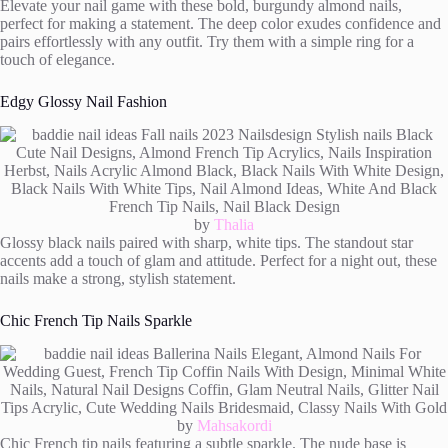
Elevate your nail game with these bold, burgundy almond nails,
perfect for making a statement. The deep color exudes confidence and
pairs effortlessly with any outfit. Try them with a simple ring for a
touch of elegance.
Edgy Glossy Nail Fashion
by
Thalia
Glossy black nails paired with sharp, white tips. The standout star
accents add a touch of glam and attitude. Perfect for a night out, these
nails make a strong, stylish statement.
Chic French Tip Nails Sparkle
by
Mahsakordi
Chic French tip nails featuring a subtle sparkle. The nude base is