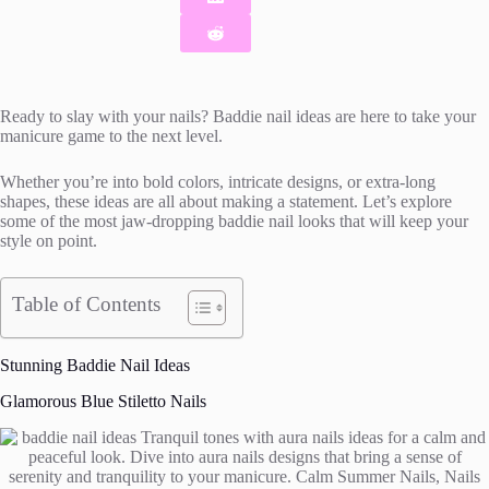
Ready to slay with your nails? Baddie nail ideas are here to take your
manicure game to the next level.
Whether you’re into bold colors, intricate designs, or extra-long
shapes, these ideas are all about making a statement. Let’s explore
some of the most jaw-dropping baddie nail looks that will keep your
style on point.
Table of Contents
Stunning Baddie Nail Ideas
Glamorous Blue Stiletto Nails