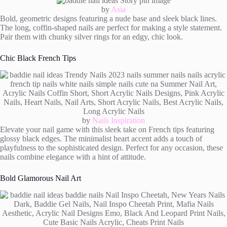
by
Asia
Bold, geometric designs featuring a nude base and sleek black lines.
The long, coffin-shaped nails are perfect for making a style statement.
Pair them with chunky silver rings for an edgy, chic look.
Chic Black French Tips
by
Nails Inspiration
Elevate your nail game with this sleek take on French tips featuring
glossy black edges. The minimalist heart accent adds a touch of
playfulness to the sophisticated design. Perfect for any occasion, these
nails combine elegance with a hint of attitude.
Bold Glamorous Nail Art