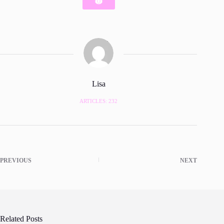
Lisa
ARTICLES: 232
PREVIOUS
NEXT
Related Posts