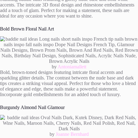
accents. The intricate 3D floral design and rhinestone embellishments
add a touch of glam. Perfect for making a statement, these nails are
ideal for any occasion where you want to shine.
Bold Brown Floral Nail Art
by
Antoniamallett
Bold, brown-toned designs featuring intricate floral accents and
sparkling glitter details. The contrast between the nude base and dark
tips creates a striking visual appeal. Perfect for those who love a blend
of elegance and edge, these nails make a powerful statement.
Incorporate gold embellishments for an added touch of luxury.
Burgundy Almond Nail Glamour
by
Joanne Bernhard