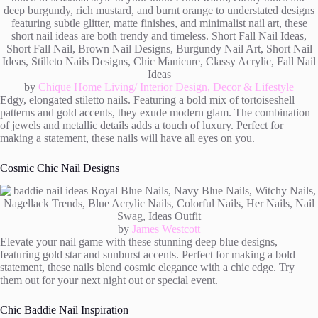
by
Chique Home Living/ Interior Design, Decor & Lifestyle
Edgy, elongated stiletto nails. Featuring a bold mix of tortoiseshell
patterns and gold accents, they exude modern glam. The combination
of jewels and metallic details adds a touch of luxury. Perfect for
making a statement, these nails will have all eyes on you.
Cosmic Chic Nail Designs
by
James Westcott
Elevate your nail game with these stunning deep blue designs,
featuring gold star and sunburst accents. Perfect for making a bold
statement, these nails blend cosmic elegance with a chic edge. Try
them out for your next night out or special event.
Chic Baddie Nail Inspiration