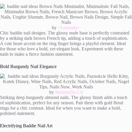
by
~Lizousky~
Chic baddie nail designs. The glossy nude base is perfectly contrasted
by a striking dark brown French tip, adding a touch of sophistication.
A cute heart accent on the ring finger brings a playful element. Ideal
for those who love a bold, yet elegant look. Experiment with these
nails to make a fierce fashion statement.
Bold Burgundy Nail Elegance
by
Streetstylis CA
Striking deep burgundy almond nails. The glossy finish adds a touch
of sophistication, perfect for any season. Pair them with gold floral
rings for a chic contrast. Ideal for when you want to make a bold,
polished statement.
Electrifying Baddie Nail Art