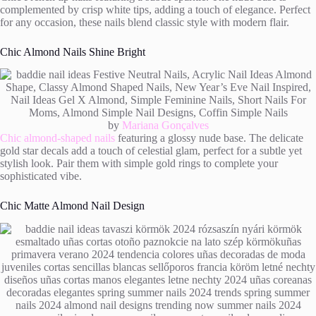
complemented by crisp white tips, adding a touch of elegance. Perfect
for any occasion, these nails blend classic style with modern flair.
Chic Almond Nails Shine Bright
by
Mariana Gonçalves
Chic almond-shaped nails
featuring a glossy nude base. The delicate
gold star decals add a touch of celestial glam, perfect for a subtle yet
stylish look. Pair them with simple gold rings to complete your
sophisticated vibe.
Chic Matte Almond Nail Design