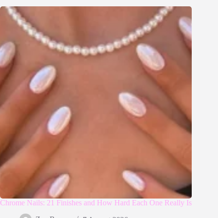
Chrome Nails: 21 Finishes and How Hard Each One Really Is