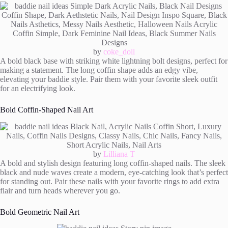
by
coke_doll
A bold black base with striking white lightning bolt designs, perfect for
making a statement. The long coffin shape adds an edgy vibe,
elevating your baddie style. Pair them with your favorite sleek outfit
for an electrifying look.
Bold Coffin-Shaped Nail Art
by
Lilliana T
A bold and stylish design featuring long coffin-shaped nails. The sleek
black and nude waves create a modern, eye-catching look that’s perfect
for standing out. Pair these nails with your favorite rings to add extra
flair and turn heads wherever you go.
Bold Geometric Nail Art