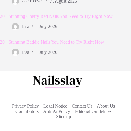
Zoe Reeves
7 August 2026
20+ Stunning Cherry Red Nails You Need to Try Right Now
Lisa
1 July 2026
20+ Stunning Baddie Nails You Need to Try Right Now
Lisa
1 July 2026
Privacy Policy
Legal Notice
Contact Us
About Us
Contributors
Anti-Ai Policy
Editorial Guidelines
Sitemap