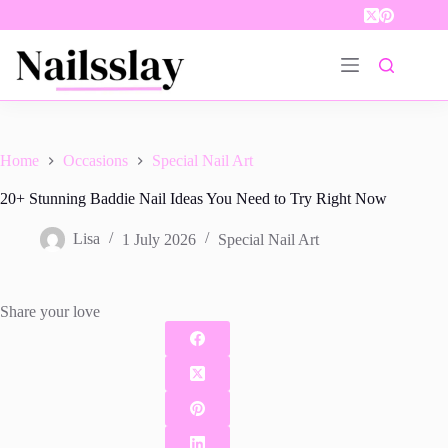
Skip
to
content
Home
Occasions
Special Nail Art
20+ Stunning Baddie Nail Ideas You Need to Try Right Now
Lisa
1 July 2026
Special Nail Art
Share your love