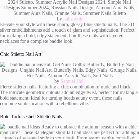
by
nailshook
Elevate your style with these sharp, glossy blue stiletto nails. The 3D
silver embellishments add a touch of glam and sophistication. Perfect
for making a bold, edgy statement. Pair these nails with layered
necklaces for a complete baddie look.
Chic Stiletto Nail Art
by
Samuel Hall
Fierce stiletto nails, featuring a chic combination of nude and black.
The intricate geometric cutouts add an edgy twist, perfect for making a
bold statement. Ideal for turning heads at any event, these nails
combine sophistication with a rebellious vibe.
Bold Tortoiseshell Stiletto Nails