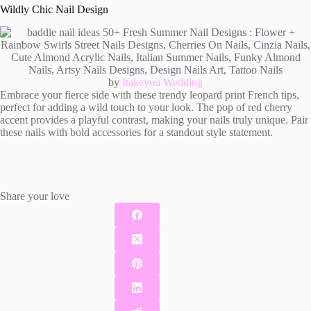
Wildly Chic Nail Design
by
Itakeyou Wedding
Embrace your fierce side with these trendy leopard print French tips,
perfect for adding a wild touch to your look. The pop of red cherry
accent provides a playful contrast, making your nails truly unique. Pair
these nails with bold accessories for a standout style statement.
Share your love